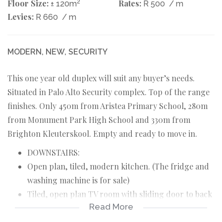
Floor Size:
2
Rates:
± 120m
R 500
/ m
Levies:
R 660
/ m
MODERN, NEW, SECURITY
This one year old duplex will suit any buyer’s needs.
Situated in Palo Alto Security complex. Top of the range
finishes. Only 450m from Aristea Primary School, 280m
from Monument Park High School and 330m from
Brighton Kleuterskool. Empty and ready to move in.
DOWNSTAIRS:
Open plan, tiled, modern kitchen. (The fridge and
washing machine is for sale)
Tiled, open plan TV room with sliding door to back
Read More
yard and braai.
Guest toilet.