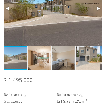
R 1 495 000
Bedrooms:
Bathrooms:
3
2.5
Garages:
Erf Size:
2
1
± 171 m