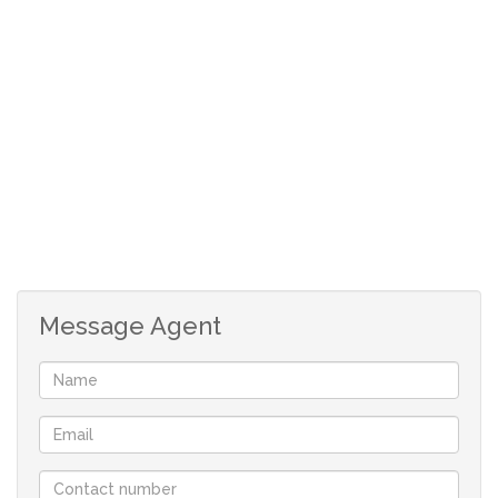
UPSTAIRS:
3 Spacious bedrooms with laminated floors and
build in cupboards.
Full guest bathroom.
En-suite with shower, toilet and basin.
Single garage with direct access and remote door.
House: 120sq m
Stand: 171 sq m
Levy: R660
Message Agent
Rates: R500
Although great care has been taken in collecting
this info, neither the agent nor the seller can
accept liability for any error or omission.
All appointments, to view the property, will be