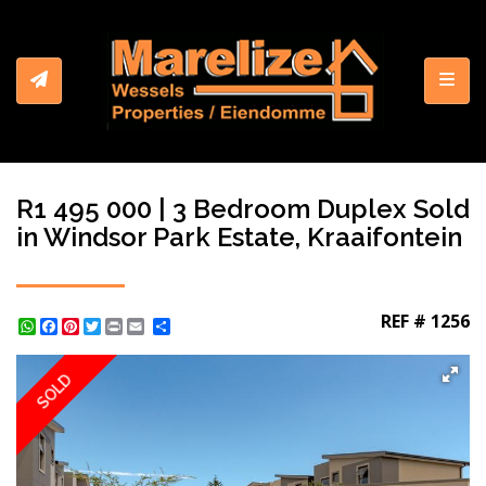
Toggl
R1 495 000 | 3 Bedroom Duplex Sold
in Windsor Park Estate, Kraaifontein
REF # 1256
WhatsApp
Facebook
Pinterest
Twitter
Print
Share
SOLD