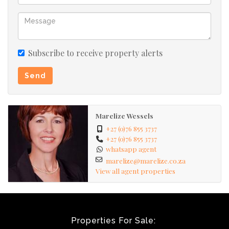
made by the agent.
Subscribe to receive property alerts
Send
Marelize Wessels
+27 (0)76 855 3737
+27 (0)76 855 3737
whatsapp agent
marelize@marelize.co.za
View all agent properties
Properties For Sale: