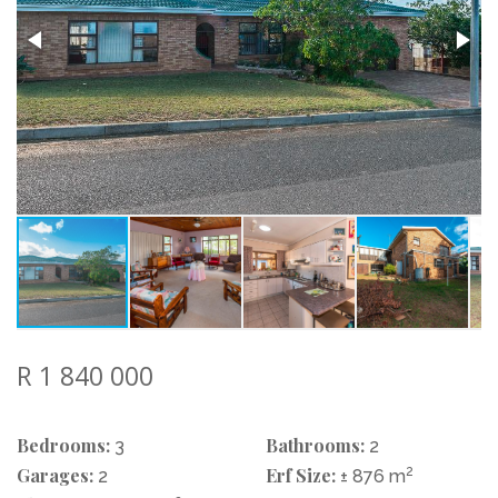
R 1 840 000
Bedrooms:
Bathrooms:
3
2
Garages:
Erf Size:
2
2
± 876 m