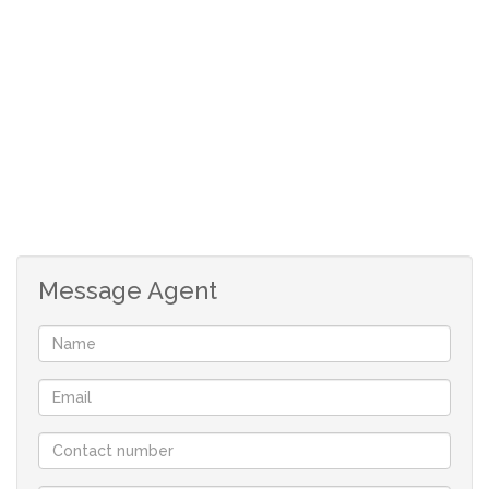
Open plan, tiled kitchen with door to braai room.
3 Carpeted bedrooms with build in cupboards.
Main bedroom lots of cupboards and full en-suite.
Guest bathroom with shower, bath and basin.
Separate toilet.
Very big back garden. Ideal for people with big
dogs.
At the back of the house are 2 rooms. Ideal for flat
or servant quarters.
One of these rooms has shower and basin with
Message Agent
separate toilet.
The second room is currently a store room, but one
could make it part of the first room.
Safe, undercover parking next to house.
Workshop underneath the house.
Rates: R653