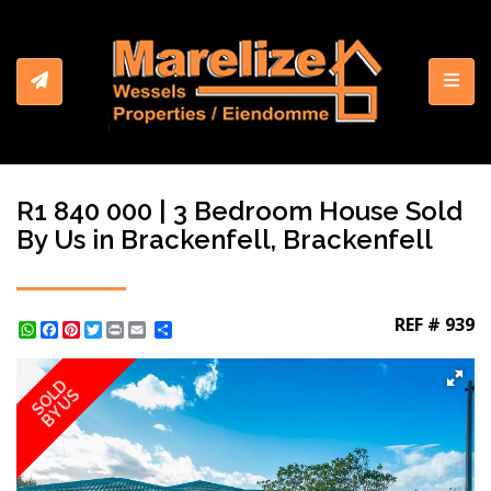
Toggl
R1 840 000 | 3 Bedroom House Sold
By Us in Brackenfell, Brackenfell
REF # 939
WhatsApp
Facebook
Pinterest
Twitter
Print
Share
SOLD
BY US