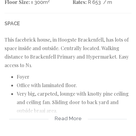
Floor Size:
2
Rates:
± 300m
R 653
/ m
SPACE
This facebrick house, in Hoogste Brackenfell, has lots of
space inside and outside. Centrally located. Walking
distance to Brackenfell Primary and Hypermarket. Easy
access to N1.
Foyer
Office with laminated floor.
Very big, carpeted, lounge with knotty pine ceiling
and ceiling fan. Sliding door to back yard and
outside braai area.
Read More
Spacious, tiled, braai room.
Open plan, tiled, dining area.