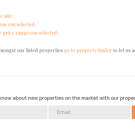
e site
areas you selected
the price range you selected
amongst our listed properties
go to property finder
to let us 
o know about new properties on the market with our proper