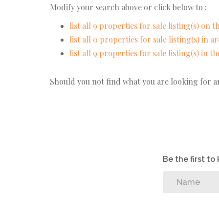
Modify your search above or click below to :
list all 9 properties for sale listing(s) on th
list all 0 properties for sale listing(s) in 
list all 9 properties for sale listing(s) in 
Should you not find what you are looking for 
Be the first t