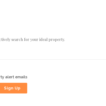
actively search for your ideal property.
ty alert emails
Sign Up