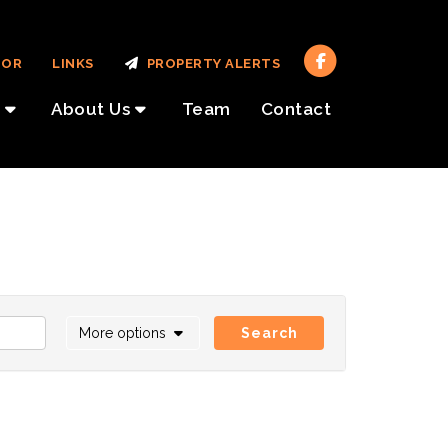
TOR
LINKS
PROPERTY ALERTS
About Us
Team
Contact
More options
Search