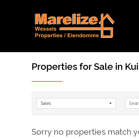
Properties for Sale in Kui
Sales
Sorry no properties match yo