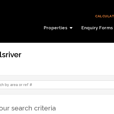
CALCULA
Properties
Enquiry Forms
lsriver
ur search criteria