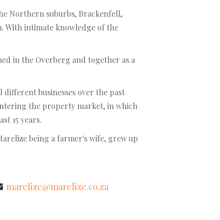
 the Northern suburbs, Brackenfell,
in. With intimate knowledge of the
med in the Overberg and together as a
different businesses over the past
entering the property market, in which
ast 15 years.
Marelize being a farmer's wife, grew up
marelize@marelize.co.za