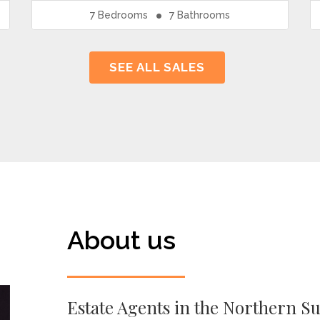
7
Bedrooms
7
Bathrooms
SEE ALL SALES
About us
Estate Agents in the Northern S