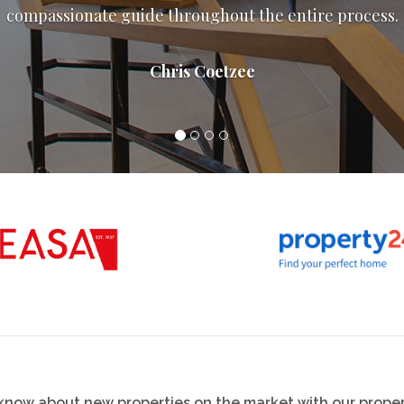
them levels above others.
Jordan Jeffree
o know about new properties on the market with our proper