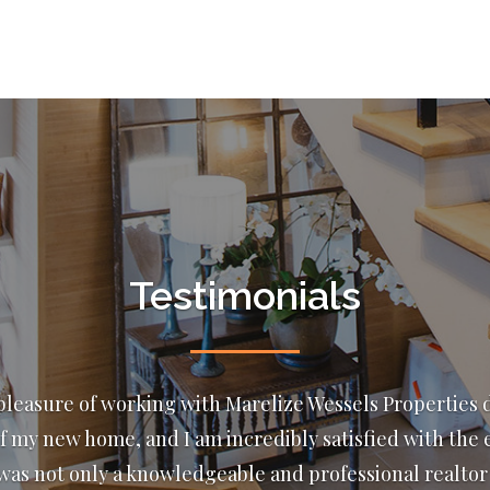
Testimonials
n and have dealt with Marelize and Wessel for almost
e 4 transactions with them. This lovely couple strive fo
 Their attention to detail and professional business et