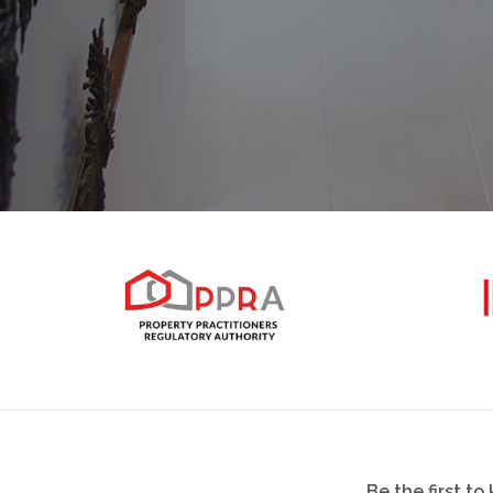
Be the first t