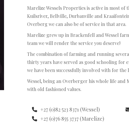
Marelize Wessels Properties is active in most of
Kuilsriver, Bellville, Durbanville and Kraaifonte
Overberg we can also be of service in that area.
Marelize grew up in Brackenfell and Wessel far
team we will render the service you deserve!
The combination of farming and running several 
thirty years have served as good schooling for 
we have been successfully involved with for the l
Wessel, being an Overberger his whole life and 
with old fashioned values.
+27 (0)82 523 8371 (Wessel)
+27 (0)76 855 3737 (Marelize)