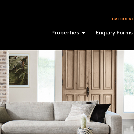
CALCULA
Properties
Enquiry Forms