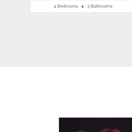
4
Bedrooms
3
Bathrooms