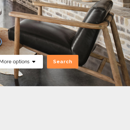
More options
Search