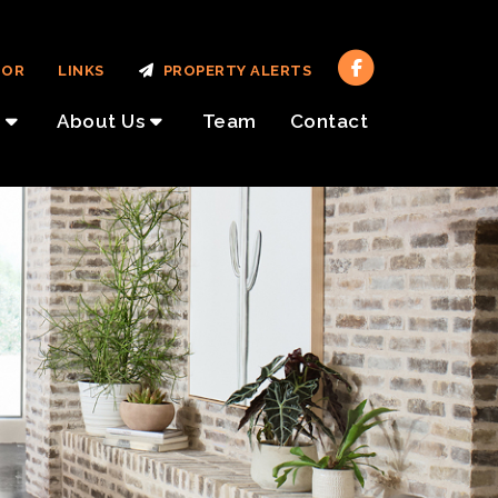
TOR
LINKS
PROPERTY ALERTS
About Us
Team
Contact