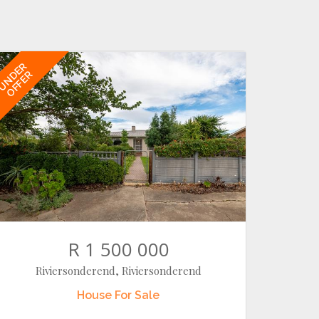
UNDER
OFFER
R 1 500 000
Riviersonderend, Riviersonderend
House
For Sale