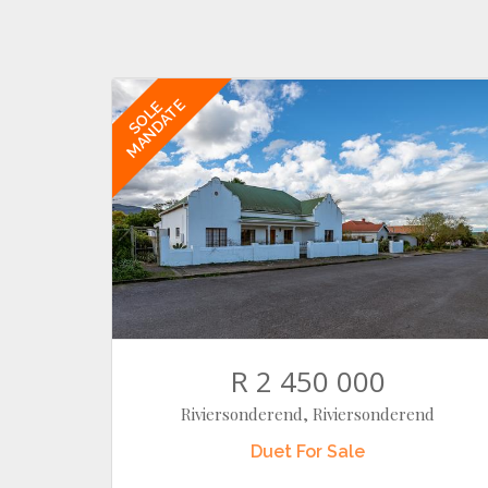
MANDATE
SOLE
R 2 450 000
Riviersonderend, Riviersonderend
Duet
For Sale