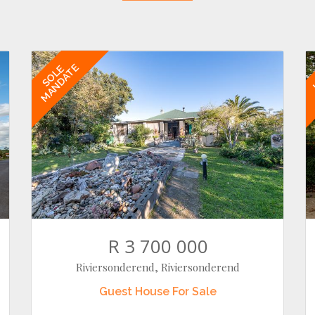
MANDATE
SOLE
R 3 700 000
Riviersonderend, Riviersonderend
Guest House
For Sale