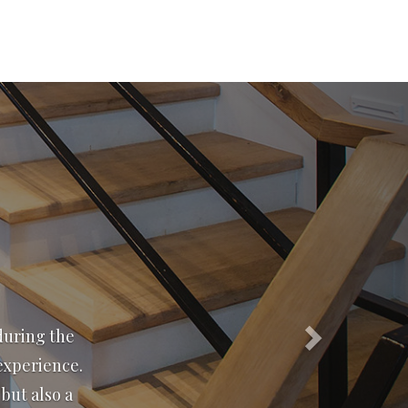
Next
 15 years and
r service
iquette puts