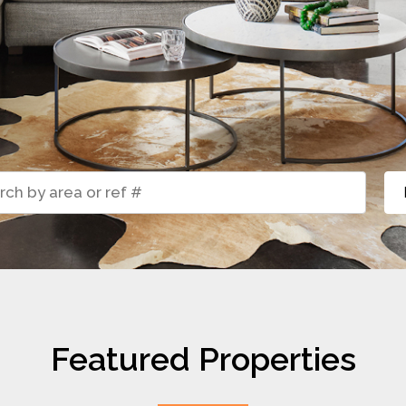
Featured Properties