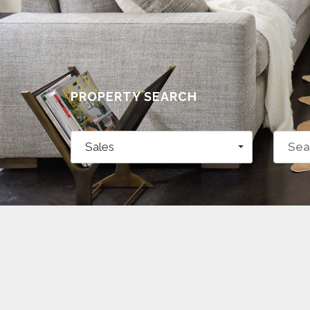
PROPERTY SEARCH
Sales