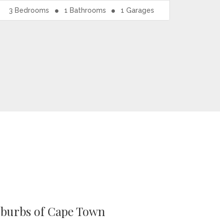
3
Bedrooms
1
Bathrooms
1
Garages
uburbs of Cape Town