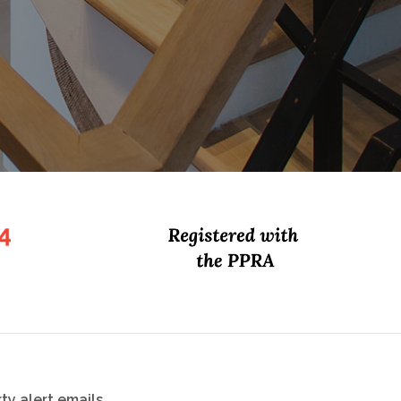
ty alert emails