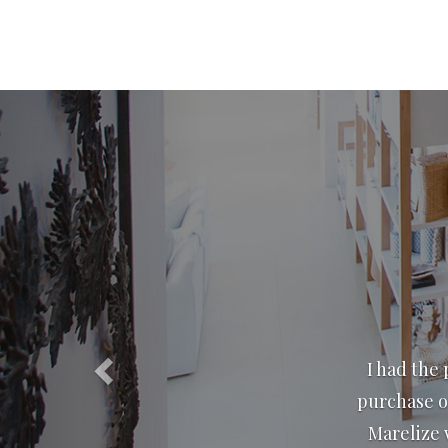
Previous
We have know
have don
excellence.