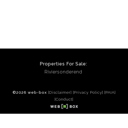
Properties For Sale:
Riviersonderend
©2026 web-box
[Disclaimer]
[Privacy Policy]
[PAIA]
[Conduct]