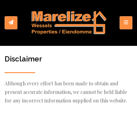
Toggl
Disclaimer
Although every effort has been made to obtain and
present accurate information, we cannot be held liable
for any incorrect information supplied on this website.