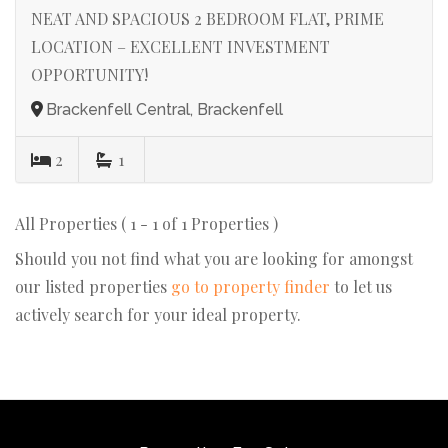
NEAT AND SPACIOUS 2 BEDROOM FLAT, PRIME
LOCATION – EXCELLENT INVESTMENT
OPPORTUNITY!
Brackenfell Central, Brackenfell
2
1
All Properties ( 1 - 1 of 1 Properties )
Should you not find what you are looking for amongst
our listed properties
go to property finder
to let us
actively search for your ideal property.