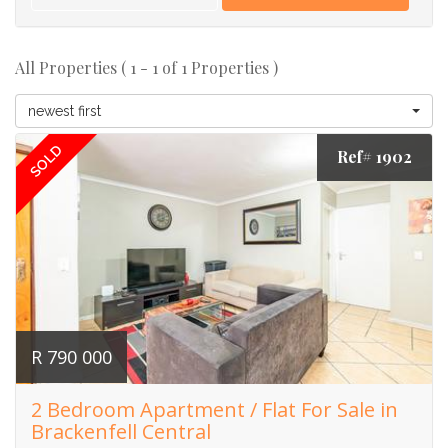
All Properties ( 1 - 1 of 1 Properties )
newest first
SOLD
Ref# 1902
R 790 000
2 Bedroom Apartment / Flat For Sale in
Brackenfell Central