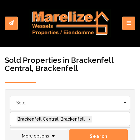
Toggl
Sold Properties in Brackenfell
Central, Brackenfell
Sold
Brackenfell Central, Brackenfell
×
More options
Search