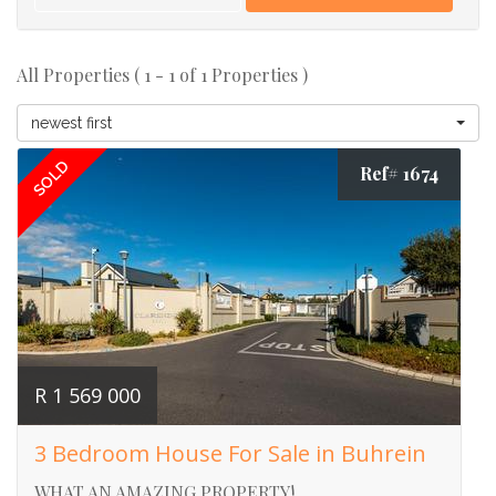
All Properties ( 1 - 1 of 1 Properties )
newest first
SOLD
Ref# 1674
R 1 569 000
3 Bedroom House For Sale in Buhrein
WHAT AN AMAZING PROPERTY!