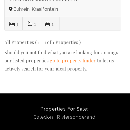
Buhrein, Kraaifontein
3
1
1
All Properties ( 1 - 1 of 1 Properties )
Should you not find what you are looking for amongst
our listed properties
go to property finder
to let us
actively search for your ideal property.
Properties For Sale:
Caledon
Riviersonderend