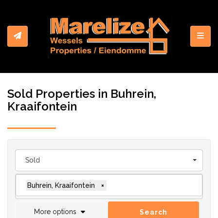
Toggl
Sold Properties in Buhrein,
Kraaifontein
Sold
Buhrein, Kraaifontein
×
More options
Search