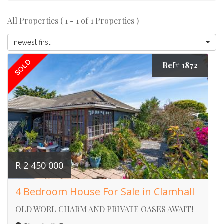
All Properties ( 1 - 1 of 1 Properties )
newest first
SOLD
Ref# 1872
R 2 450 000
4 Bedroom House For Sale in Clamhall
OLD WORL CHARM AND PRIVATE OASES AWAIT!