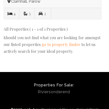
Clamhall, Parow
4
3
2
All Properties ( 1 - 1 of 1 Properties )
Should you not find what you are looking for amongst
our listed properties
go to property finder
to let us
actively search for your ideal property.
Properties For Sale:
Riviersonderend