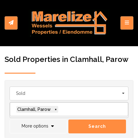
Toggl
Sold Properties in Clamhall, Parow
Sold
Clamhall, Parow
×
More options
Search