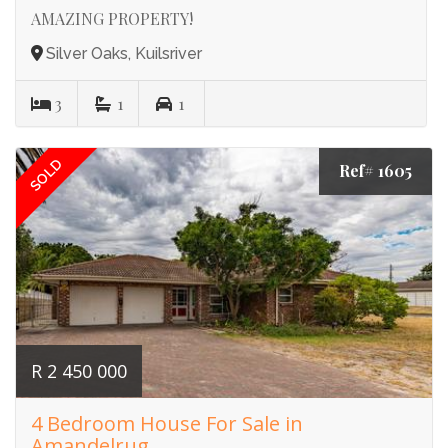
AMAZING PROPERTY!
Silver Oaks, Kuilsriver
3
1
1
SOLD
Ref# 1605
R 2 450 000
4 Bedroom House For Sale in
Amandelrug