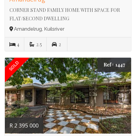
CORNER STAND FAMILY HOME WITH SPACE FOR
FLAT/SECOND DWELLING
Amandelrug, Kuilsriver
4
2.5
2
SOLD
Ref# 1447
R 2 395 000