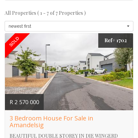
All Properties ( 1 - 7 of 7 Properties )
newest first
SOLD
Ref# 1702
R 2 570 000
3 Bedroom House For Sale in
Amandelsig
BEAUTIFUL DOUBLE STOREY IN DIE WINGERD