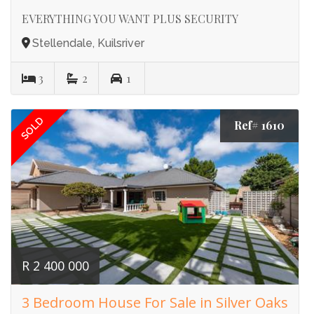
EVERYTHING YOU WANT PLUS SECURITY
Stellendale, Kuilsriver
3
2
1
SOLD
Ref# 1610
R 2 400 000
3 Bedroom House For Sale in Silver Oaks