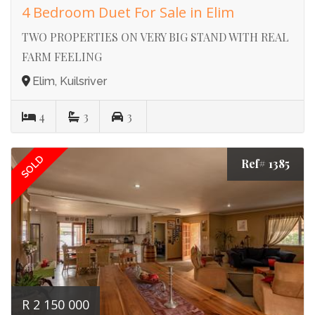
4 Bedroom Duet For Sale in Elim
TWO PROPERTIES ON VERY BIG STAND WITH REAL
FARM FEELING
Elim, Kuilsriver
4
3
3
SOLD
Ref# 1385
R 2 150 000