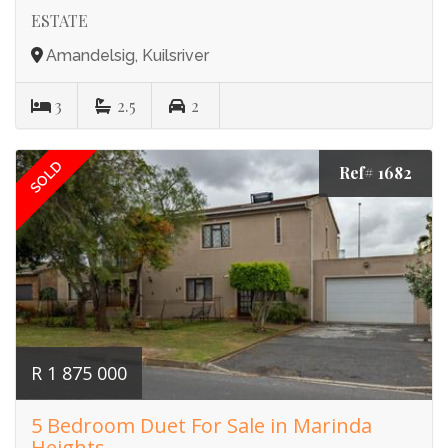
ESTATE
Amandelsig, Kuilsriver
3
2.5
2
SOLD
Ref# 1682
R 1 875 000
5 Bedroom Duet For Sale in Marinda
Heights