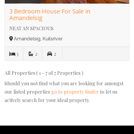
3 Bedroom House For Sale in
Amandelsig
NEAT AN SPACIOUS
Amandelsig, Kuilsriver
3
2
2
All Properties ( 1 - 7 of 7 Properties )
Should you not find what you are looking for amongst
our listed properties
go to property finder
to let us
actively search for your ideal property.