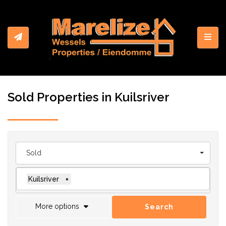
Toggl
Sold Properties in Kuilsriver
Sold
Kuilsriver
×
More options
Search