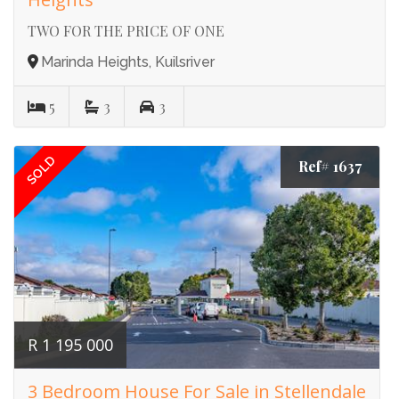
TWO FOR THE PRICE OF ONE
Marinda Heights, Kuilsriver
5
3
3
SOLD
Ref# 1637
R 1 195 000
3 Bedroom House For Sale in Stellendale