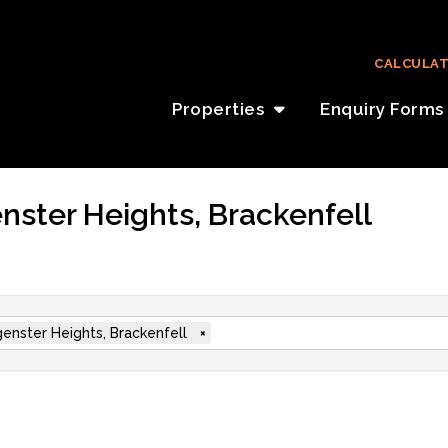
CALCULA
Properties
Enquiry Forms
nster Heights, Brackenfell
enster Heights, Brackenfell
×