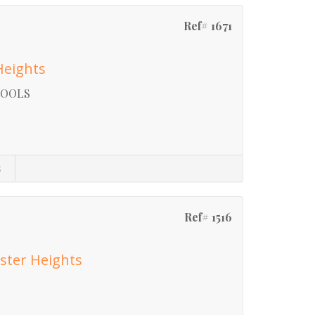
Ref# 1671
Heights
HOOLS
s
Ref# 1516
ster Heights