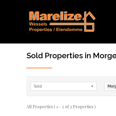
Sold Properties in Morge
Sold
Morg
All Properties ( 1 - 2 of 2 Properties )