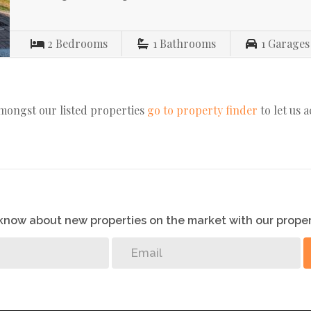
2
Bedrooms
1
Bathrooms
1
Garages
amongst our listed properties
go to property finder
to let us 
o know about new properties on the market with our proper