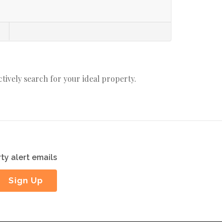
actively search for your ideal property.
ty alert emails
Sign Up