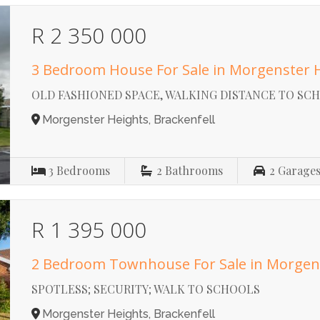
R 2 350 000
3 Bedroom House For Sale in Morgenster 
OLD FASHIONED SPACE, WALKING DISTANCE TO SC
Morgenster Heights, Brackenfell
3
Bedrooms
2
Bathrooms
2
Garage
R 1 395 000
2 Bedroom Townhouse For Sale in Morgen
SPOTLESS; SECURITY; WALK TO SCHOOLS
Morgenster Heights, Brackenfell