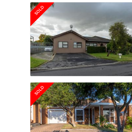
SOLD
SOLD