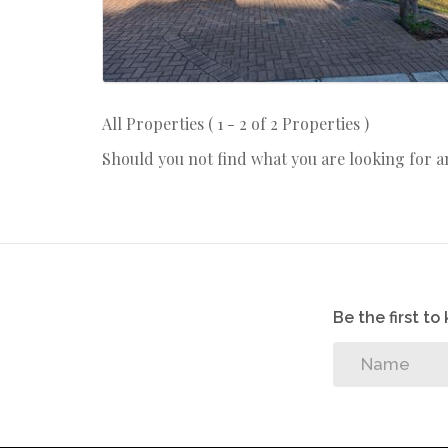
All Properties ( 1 - 2 of 2 Properties )
Should you not find what you are looking for 
Be the first t