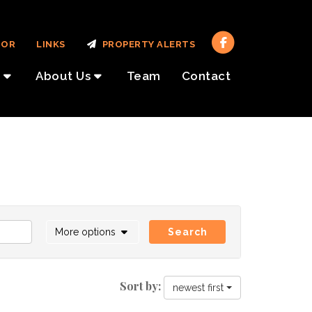
TOR
LINKS
PROPERTY ALERTS
About Us
Team
Contact
More options
Search
Sort by:
newest first