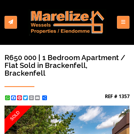
Toggl
R650 000 | 1 Bedroom Apartment /
Flat Sold in Brackenfell,
Brackenfell
REF # 1357
WhatsApp
Facebook
Pinterest
Twitter
Print
Share
SOLD