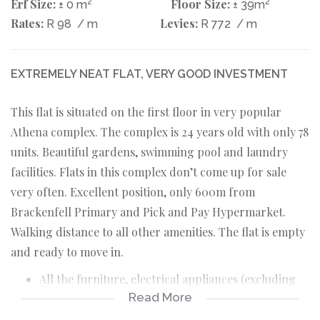
Erf Size:
2
Floor Size:
2
± 0 m
± 39m
Rates:
Levies:
R 98
/ m
R 772
/ m
EXTREMELY NEAT FLAT, VERY GOOD INVESTMENT
This flat is situated on the first floor in very popular
Athena complex. The complex is 24 years old with only 78
units. Beautiful gardens, swimming pool and laundry
facilities. Flats in this complex don’t come up for sale
very often. Excellent position, only 600m from
Brackenfell Primary and Pick and Pay Hypermarket.
Walking distance to all other amenities. The flat is empty
and ready to move in.
All the furniture, electrical appliances (excluding
Read More
oven) , kitchen utensils and bedding are for sale.
Open plan, carpeted, TV room with north facing