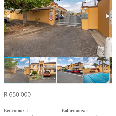
R 650 000
Bedrooms:
Bathrooms:
1
1