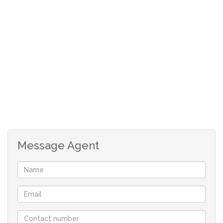
window.
Open plan, tiled, kitchen with free standing oven
and fitting for washing machine.
Very big, carpeted, bedroom with north facing
window and 4 door build in cupboard.
Shaded parking.
Communal swimming pool.
Communal laundry room.
Levy: R772
Rates: R98
Message Agent
Size: 39 m²
Although great care has been taken in collecting
this info, neither the agent nor the seller can
accept liability for any error or omission.
All appointments, to view the property, will be
made by the agent.