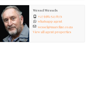
Wessel Wessels
+27 (0)82 523 8371
whatsapp agent
wessel@marelize.co.za
View all agent properties