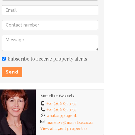
Subscribe to receive property alerts
Send
Marelize Wessels
+27 (0)76 855 3737
+27 (0)76 855 3737
whatsapp agent
marelize@marelize.co.za
View all agent properties