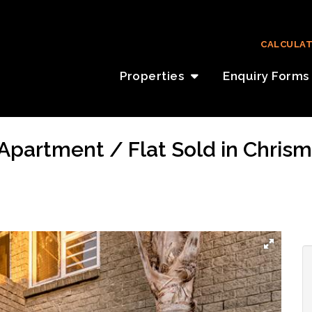
CALCULA
Properties
Enquiry Forms
partment / Flat Sold in Chrismar