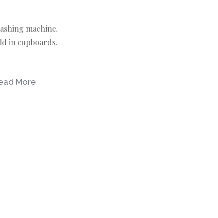
 washing machine.
ld in cupboards.
ead More
ecting this info, neither the agent nor the seller can
ll be made by the agent at a time and date that suit the