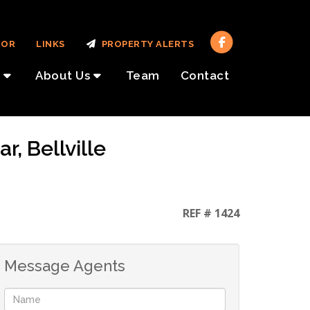
TOR
LINKS
PROPERTY ALERTS
About Us
Team
Contact
, Bellville
REF # 1424
Message Agents