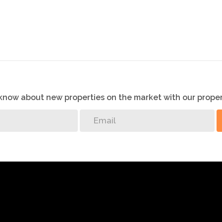
o know about new properties on the market with our proper