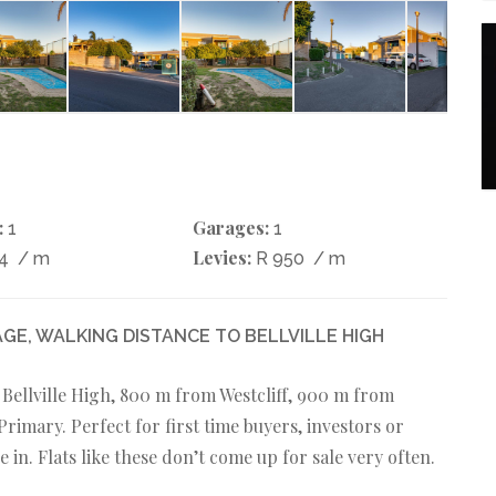
:
Garages:
1
1
Levies:
44
/ m
R 950
/ m
GE, WALKING DISTANCE TO BELLVILLE HIGH
t Bellville High, 800 m from Westcliff, 900 m from
rimary. Perfect for first time buyers, investors or
n. Flats like these don’t come up for sale very often.