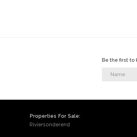
sellers.
Be the first t
Properties For Sale:
Riviersonderend