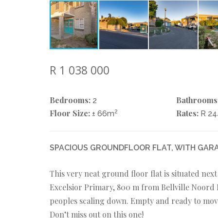
R 1 038 000
Bedrooms:
Bathrooms
2
Floor Size:
2
Rates:
± 66m
R 2
SPACIOUS GROUNDFLOOR FLAT, WITH GARA
This very neat ground floor flat is situated nex
Excelsior Primary, 800 m from Bellville Noord P
peoples scaling down. Empty and ready to move i
Don’t miss out on this one!