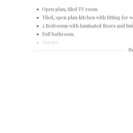
Open plan, tiled TV room.
Tiled, open plan kitchen with fitting for
2 Bedrooms with laminated floors and bui
Full bathroom.
Garage.
R
Braai in front of flat.
Communal swimming pool.
Flat: 66 m²
Rates: R244
Levy: R950
Although great care has been taken in coll
accept liability for any error or omission.
All appointments, to view the property, wi