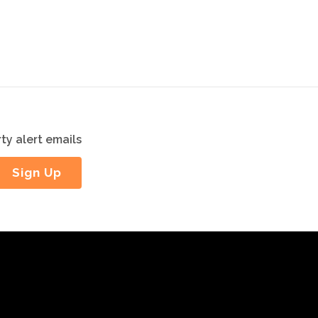
ty alert emails
Sign Up