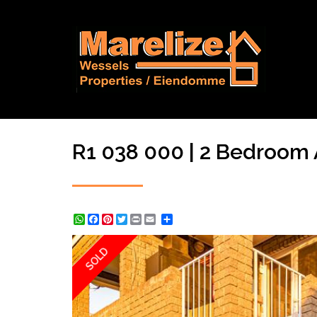
R1 038 000 | 2 Bedroom A
WhatsApp
Facebook
Pinterest
Twitter
Print
Share
SOLD