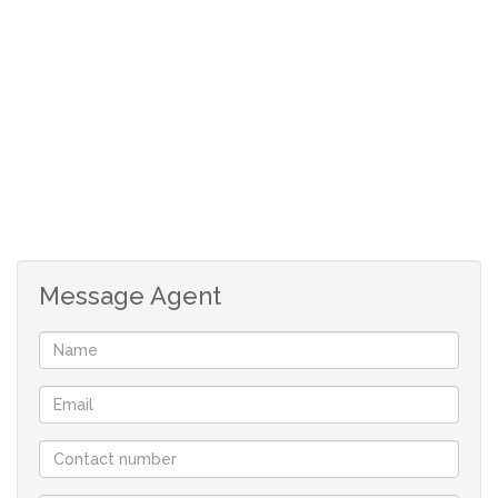
small garden.
Tiled, open plan bedroom,
Full en-suite.
Undercover parking.
Communil swimming pool
Size: 56 m²
Levy: R1423
Rates: R202
Although great care has been taken in collecting
Message Agent
this info, neither the agent nor the seller can
accept liability for any error or omission.
All appointments, to view the property, will be
made by the agent at a time and date that suit the
sellers.