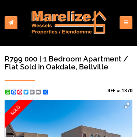
Toggl
R799 000 | 1 Bedroom Apartment /
Flat Sold in Oakdale, Bellville
REF # 1370
WhatsApp
Facebook
Pinterest
Twitter
Print
Share
SOLD