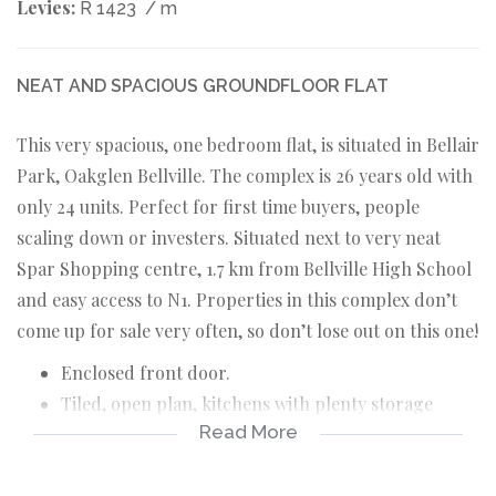
Levies:
R 1423
/ m
NEAT AND SPACIOUS GROUNDFLOOR FLAT
This very spacious, one bedroom flat, is situated in Bellair
Park, Oakglen Bellville. The complex is 26 years old with
only 24 units. Perfect for first time buyers, people
scaling down or investers. Situated next to very neat
Spar Shopping centre, 1.7 km from Bellville High School
and easy access to N1. Properties in this complex don’t
come up for sale very often, so don’t lose out on this one!
Enclosed front door.
Tiled, open plan, kitchens with plenty storage
Read More
space and fitting for washing machine.
Tiled, open plan, TV room with sliding door to