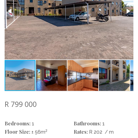
R 799 000
Bedrooms:
Bathrooms:
1
1
Floor Size:
2
Rates:
± 56m
R 202
/ m