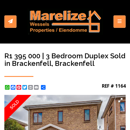
Toggl
R1 395 000 | 3 Bedroom Duplex Sold
in Brackenfell, Brackenfell
REF # 1164
WhatsApp
Facebook
Pinterest
Twitter
Print
Share
SOLD