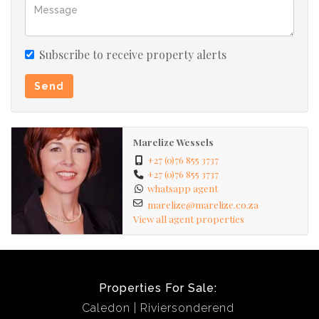
tenants
Subscribe to receive property alerts
Send
Marelize Wessels
+27 (0)76 855 3737
+27 (0)76 855 3737
whatsapp agent
marelize@marelize.co.za
View all agent properties
Properties For Sale:
Caledon
Riviersonderend