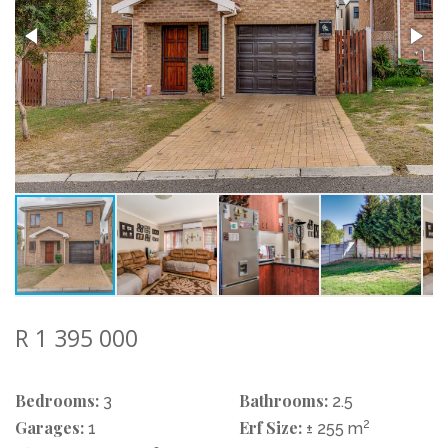
R 1 395 000
Bedrooms:
Bathrooms:
3
2.5
Garages:
Erf Size:
2
1
± 255 m