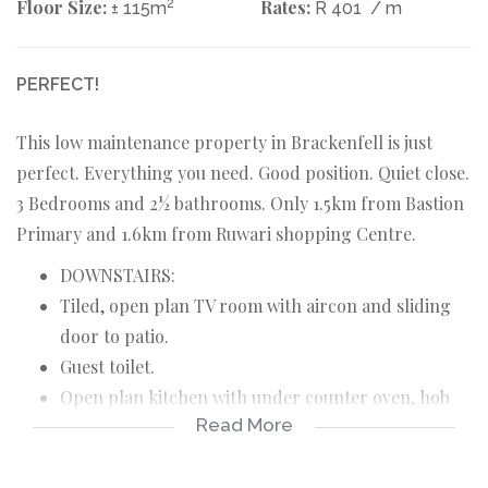
Floor Size:
2
Rates:
± 115m
R 401
/ m
PERFECT!
This low maintenance property in Brackenfell is just
perfect. Everything you need. Good position. Quiet close.
3 Bedrooms and 2½ bathrooms. Only 1.5km from Bastion
Primary and 1.6km from Ruwari shopping Centre.
DOWNSTAIRS:
Tiled, open plan TV room with aircon and sliding
door to patio.
Guest toilet.
Open plan kitchen with under counter oven, hob
Read More
and extractor fan.
Guest bathroom with bath, toilet and basin.