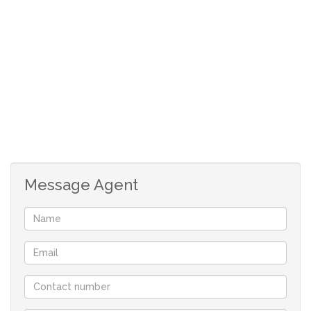
Single garage with direct access.
UPSTAIRS:
3 Carpeted bedrooms with build in cupboards.
Main en-suite with shower, toilet and basin.
Fair size back yard.
Security complex behind the property.
Rates: R401
Message Agent
Although great care has been taken in collecting
this info, neither the agent nor the seller can
accept liability for any error or omission.
All appointments, to view the property, will be
made by the agent at a time and date that suit the