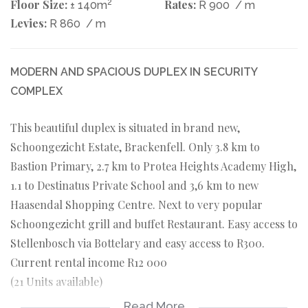
Floor Size:
2
Rates:
± 140m
R 900
/ m
Levies:
R 860
/ m
MODERN AND SPACIOUS DUPLEX IN SECURITY
COMPLEX
This beautiful duplex is situated in brand new,
Schoongezicht Estate, Brackenfell. Only 3.8 km to
Bastion Primary, 2.7 km to Protea Heights Academy High,
1.1 to Destinatus Private School and 3,6 km to new
Haasendal Shopping Centre. Next to very popular
Schoongezicht grill and buffet Restaurant. Easy access to
Stellenbosch via Bottelary and easy access to R300.
Current rental income R12 000
(21 Units available)
Read More
DOWNSTAIRS: