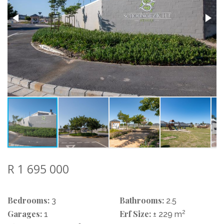
R 1 695 000
Bedrooms:
Bathrooms:
3
2.5
Garages:
Erf Size:
2
1
± 229 m