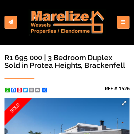
Toggl
R1 695 000 | 3 Bedroom Duplex
Sold in Protea Heights, Brackenfell
REF # 1526
WhatsApp
Facebook
Pinterest
Twitter
Print
Share
SOLD