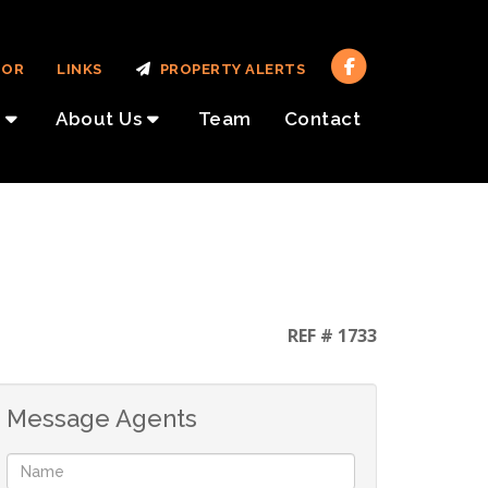
TOR
LINKS
PROPERTY ALERTS
About Us
Team
Contact
REF # 1733
Message Agents