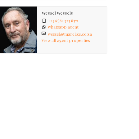
Wessel Wessels
+27 (0)82 523 8371
whatsapp agent
wessel@marelize.co.za
View all agent properties