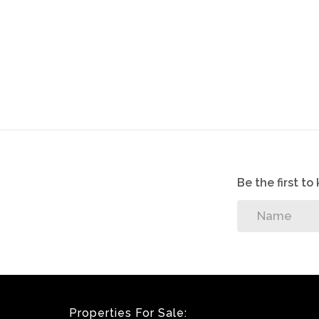
Although great care has been taken in coll
accept liability for any error or omission.
All appointments, to view the property, wi
sellers.
Be the first t
Properties For Sale: