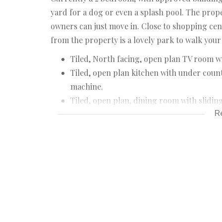
yard for a dog or even a splash pool. The prop
owners can just move in. Close to shopping cen
from the property is a lovely park to walk your 
Tiled, North facing, open plan TV room wi
Tiled, open plan kitchen with under count
machine.
Tiled, open plan, dining room with slidin
R
2 Bedrooms with laminated floors and bui
Full guest bathroom.
Single garage with remote door and direc
Private back yard.
House size: +/- 110 m²
Stand size: 255 m²
Rates: R580