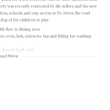
erty was recently renovated by die sellers and the new
tres, schools and easy access to N1. Down the road
dog of for children to play.
th flow to dining area.
er oven, hob, extractor fan and fitting for washing
g door to back yard.
ead More
ld in cupboards.
t access into dining room.