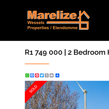
R1 749 000 | 2 Bedroom Ho
WhatsApp
Facebook
Pinterest
Twitter
Print
Share
SOLD