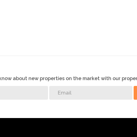
ecting this info, neither the agent nor the seller can
ll be made by the agent at a time and date that suit the
o know about new properties on the market with our proper