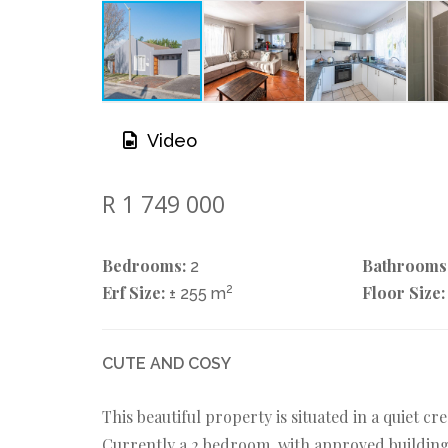
Video
R 1 749 000
Bedrooms:
Bathrooms
2
Erf Size:
2
Floor Size:
± 255 m
CUTE AND COSY
This beautiful property is situated in a quiet c
Currently a 2 bedroom, with approved building