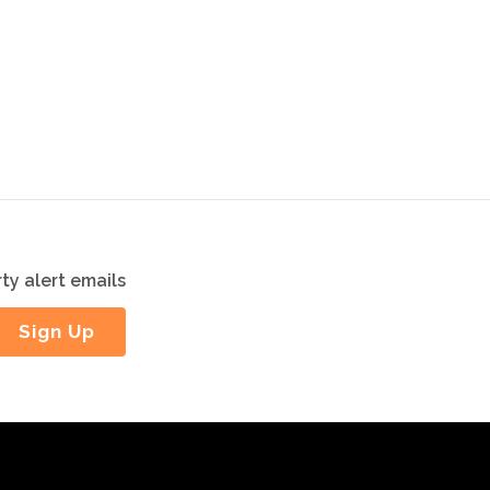
ty alert emails
Sign Up