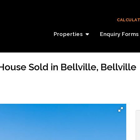
CALCULA
Properties
Enquiry Forms
use Sold in Bellville, Bellville