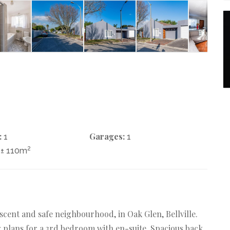
:
Garages:
1
1
2
± 110m
rescent and safe neighbourhood, in Oak Glen, Bellville.
 plans for a 3rd bedroom with en-suite. Spacious back