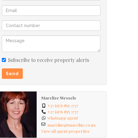
Subscribe to receive property alerts
Send
Marelize Wessels
+27 (0)76 855 3737
+27 (0)76 855 3737
whatsapp agent
marelize@marelize.co.za
View all agent properties