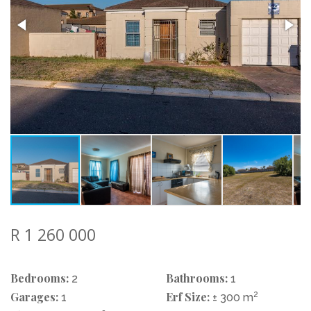
R 1 260 000
Bedrooms:
Bathrooms:
2
1
Garages:
Erf Size:
2
1
± 300 m