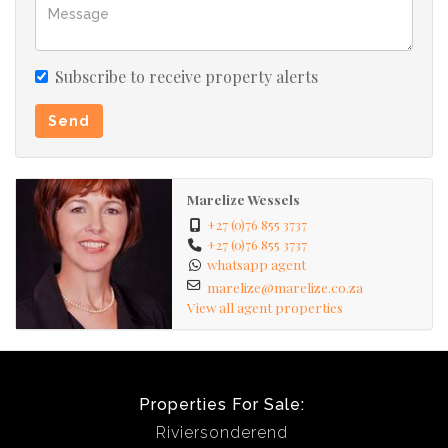
Subscribe to receive property alerts
Send
Marelize Wessels
+27 (0)76 855 3737
+27 (0)76 855 3737
whatsapp agent
marelize@marelize.co.za
View all agent properties
Properties For Sale:
Riviersonderend