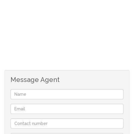
Although great care has been taken in collecting
this info, neither the agent nor the seller can
accept liability for any error or omission.
All appointments, to view the property, will be
made by the agent at a time and date that suit the
tenants.
Message Agent