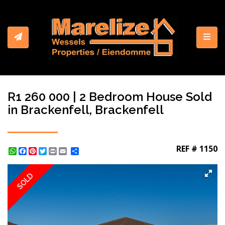
Toggl
R1 260 000 | 2 Bedroom House Sold
in Brackenfell, Brackenfell
REF # 1150
WhatsApp
Facebook
Pinterest
Twitter
Print
Share
SOLD