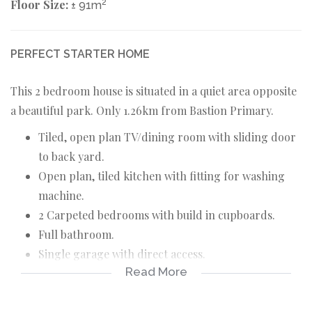
Floor Size:
2
± 91m
PERFECT STARTER HOME
This 2 bedroom house is situated in a quiet area opposite
a beautiful park. Only 1.26km from Bastion Primary.
Tiled, open plan TV/dining room with sliding door
to back yard.
Open plan, tiled kitchen with fitting for washing
machine.
2 Carpeted bedrooms with build in cupboards.
Full bathroom.
Single garage with direct access.
Read More
Spacious stand.