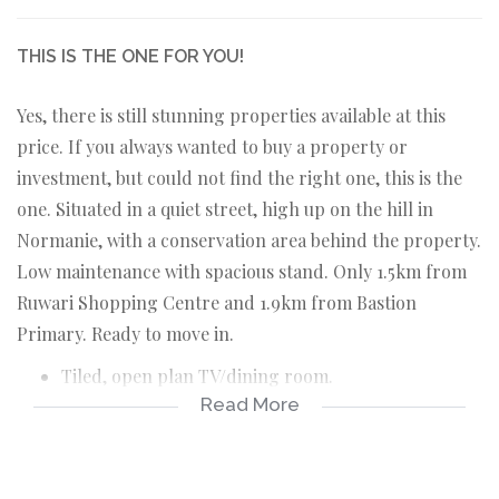
THIS IS THE ONE FOR YOU!
Yes, there is still stunning properties available at this
price. If you always wanted to buy a property or
investment, but could not find the right one, this is the
one. Situated in a quiet street, high up on the hill in
Normanie, with a conservation area behind the property.
Low maintenance with spacious stand. Only 1.5km from
Ruwari Shopping Centre and 1.9km from Bastion
Primary. Ready to move in.
Tiled, open plan TV/dining room.
Read More
Tiled, open plan kitchen with fitting for washing
machine.
2 Carpeted bedrooms.