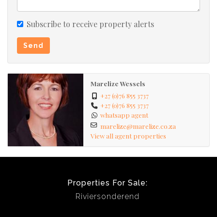
Subscribe to receive property alerts
Send
Marelize Wessels
+27 (0)76 855 3737
+27 (0)76 855 3737
whatsapp agent
marelize@marelize.co.za
View all agent properties
Properties For Sale:
Riviersonderend