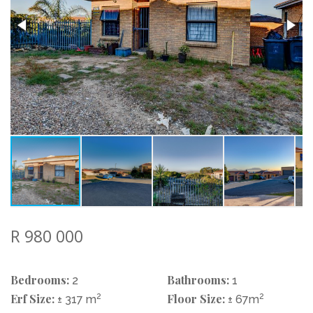
R 980 000
Bedrooms:
Bathrooms:
2
1
Erf Size:
2
Floor Size:
2
± 317 m
± 67m