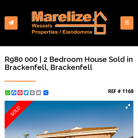
Toggl
R980 000 | 2 Bedroom House Sold in
Brackenfell, Brackenfell
REF # 1168
WhatsApp
Facebook
Pinterest
Twitter
Print
Share
SOLD