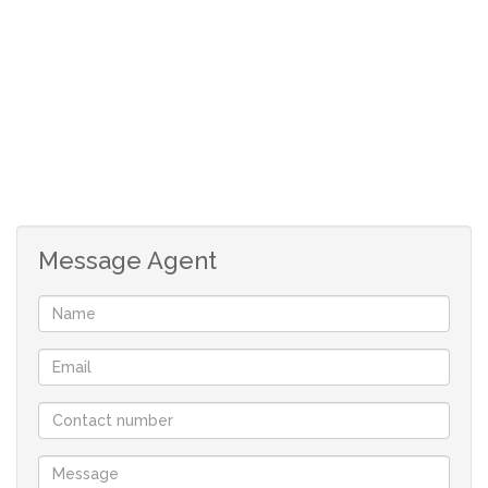
Main bedroom has build in cupboards.
Full bathroom.
No garage, but ample space to build one.
Although great care has been taken in collecting
this info, neither the agent nor the seller can
accept liability for any error or omission.
All appointments, to view the property, will be
made by the agent.
Message Agent