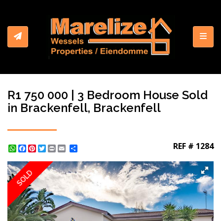
Toggl
R1 750 000 | 3 Bedroom House Sold
in Brackenfell, Brackenfell
REF # 1284
WhatsApp
Facebook
Pinterest
Twitter
Print
Share
SOLD