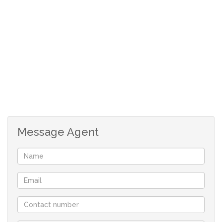
Full bathroom.
Very big undercover entertainment area.
Double garage with direct access and remote
doors.
Spacious back yard.
Although great care has been taken in collecting
this info, neither the agent nor the seller can
accept liability for any error or omission.
All appointments, to view the property, will be
Message Agent
made by the agent at a time and date that suit the
sellers.