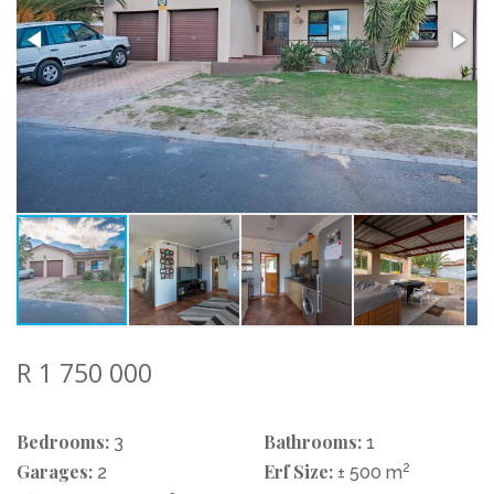
R 1 750 000
Bedrooms:
Bathrooms:
3
1
Garages:
Erf Size:
2
2
± 500 m