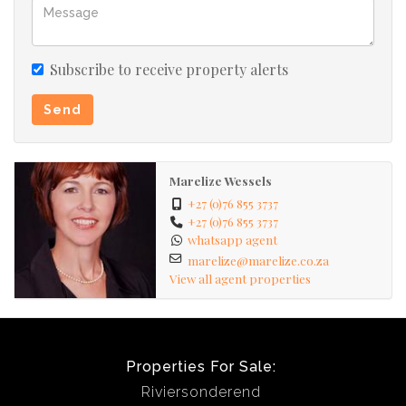
Subscribe to receive property alerts
Send
Marelize Wessels
+27 (0)76 855 3737
+27 (0)76 855 3737
whatsapp agent
marelize@marelize.co.za
View all agent properties
Properties For Sale:
Riviersonderend