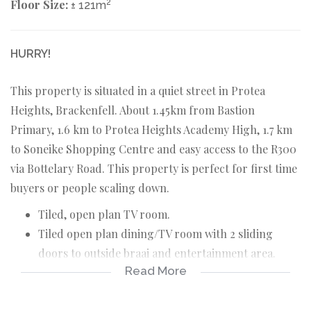
Floor Size:
2
± 121m
HURRY!
This property is situated in a quiet street in Protea
Heights, Brackenfell. About 1.45km from Bastion
Primary, 1.6 km to Protea Heights Academy High, 1.7 km
to Soneike Shopping Centre and easy access to the R300
via Bottelary Road. This property is perfect for first time
buyers or people scaling down.
Tiled, open plan TV room.
Tiled open plan dining/TV room with 2 sliding
doors to outside braai and entertainment area.
Read More
Tiled, open plan kitchen.
3 Carpeted bedrooms with build in cupboards.