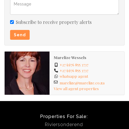
sellers/tenants.
Subscribe to receive property alerts
Send
Marelize Wessels
+27 (0)76 855 3737
+27 (0)76 855 3737
whatsapp agent
marelize@marelize.co.za
View all agent properties
Properties For Sale:
Riviersonderend