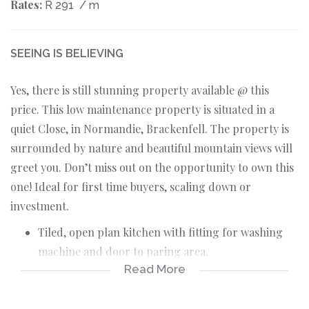
Rates:
R 291
/ m
SEEING IS BELIEVING
Yes, there is still stunning property available @ this
price. This low maintenance property is situated in a
quiet Close, in Normandie, Brackenfell. The property is
surrounded by nature and beautiful mountain views will
greet you. Don’t miss out on the opportunity to own this
one! Ideal for first time buyers, scaling down or
investment.
Tiled, open plan kitchen with fitting for washing
machine and door to paring area.
Read More
Tiled, open plan TV room.
Tiled, open plan dining area with aircon and North