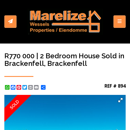
Toggl
R770 000 | 2 Bedroom House Sold in
Brackenfell, Brackenfell
REF # 894
WhatsApp
Facebook
Pinterest
Twitter
Print
Share
SOLD