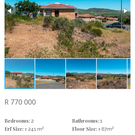
R 770 000
Bedrooms:
Bathrooms:
2
1
Erf Size:
2
Floor Size:
2
± 241 m
± 67m