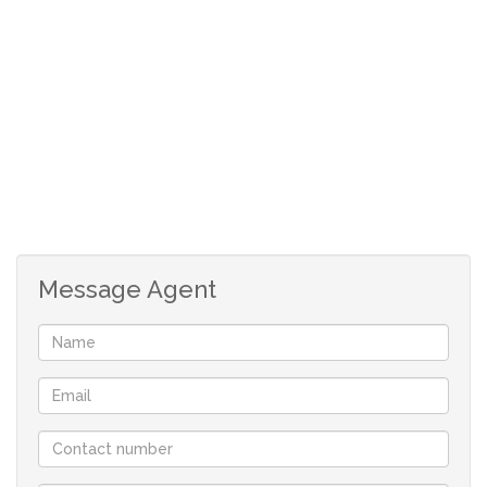
facing sliding door onto patio and outside braai.
Carpeted main bedroom with aircon and build in
cupboards.
Carpeted second bedroom.
Full bathroom.
Safe parking next to house. (Approved plans for
garage)
Beautiful back garden, all indigenous plants so very
low maintenance and very little watering, nestled
in nature.
Message Agent
Although great care has been taken in collecting
this info, neither the agent nor the seller can
accept liability for any error or omission.
All appointments, to view the property, will be
made by the agent at a time and date that suit the