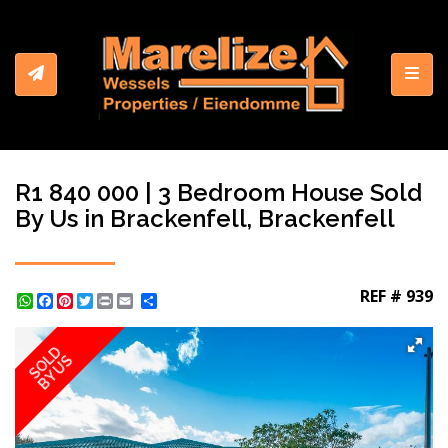
Toggl
R1 840 000 | 3 Bedroom House Sold
By Us in Brackenfell, Brackenfell
REF # 939
WhatsApp
Facebook
Pinterest
Twitter
Print
Share
SOLD
BY US