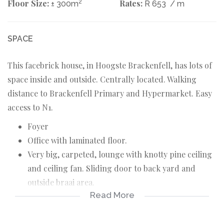
Floor Size:
2
Rates:
± 300m
R 653
/ m
SPACE
This facebrick house, in Hoogste Brackenfell, has lots of
space inside and outside. Centrally located. Walking
distance to Brackenfell Primary and Hypermarket. Easy
access to N1.
Foyer
Office with laminated floor.
Very big, carpeted, lounge with knotty pine ceiling
and ceiling fan. Sliding door to back yard and
outside braai area.
Read More
Spacious, tiled, braai room.
Open plan, tiled, dining area.