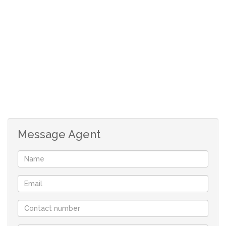
Open plan, tiled kitchen with door to braai room.
3 Carpeted bedrooms with build in cupboards.
Main bedroom lots of cupboards and full en-suite.
Guest bathroom with shower, bath and basin.
Separate toilet.
Very big back garden. Ideal for people with big
dogs.
At the back of the house are 2 rooms. Ideal for flat
or servant quarters.
One of these rooms has shower and basin with
Message Agent
separate toilet.
The second room is currently a store room, but one
could make it part of the first room.
Safe, undercover parking next to house.
Workshop underneath the house.
Rates: R653