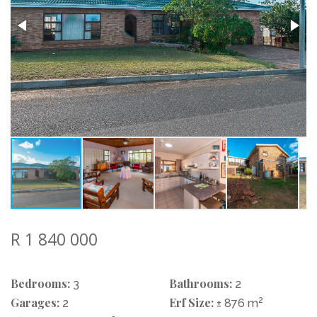
R 1 840 000
Bedrooms:
Bathrooms:
3
2
Garages:
Erf Size:
2
2
± 876 m