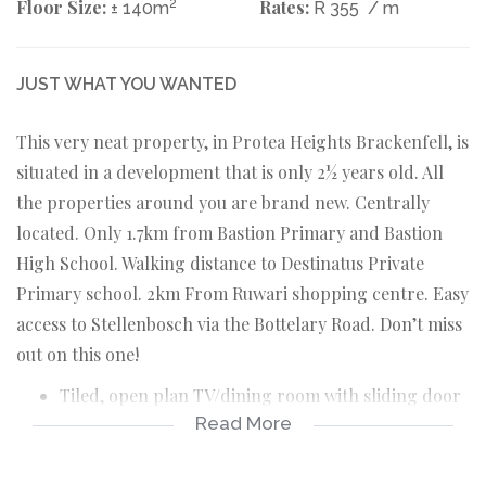
Floor Size:
2
Rates:
± 140m
R 355
/ m
JUST WHAT YOU WANTED
This very neat property, in Protea Heights Brackenfell, is
situated in a development that is only 2½ years old. All
the properties around you are brand new. Centrally
located. Only 1.7km from Bastion Primary and Bastion
High School. Walking distance to Destinatus Private
Primary school. 2km From Ruwari shopping centre. Easy
access to Stellenbosch via the Bottelary Road. Don’t miss
out on this one!
Tiled, open plan TV/dining room with sliding door
Read More
to braai tiled braai room.
Tiled braai room with sliding door to back yard.