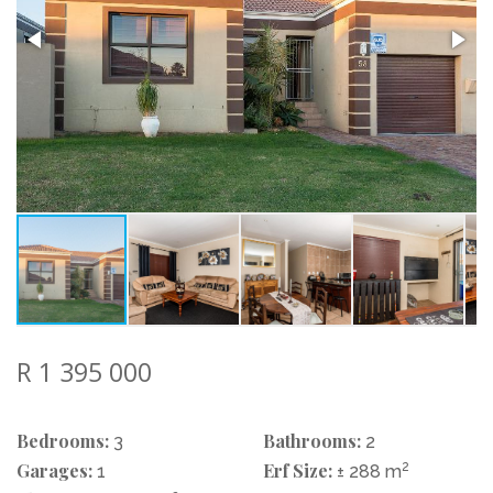
R 1 395 000
Bedrooms:
Bathrooms:
3
2
Garages:
Erf Size:
2
1
± 288 m