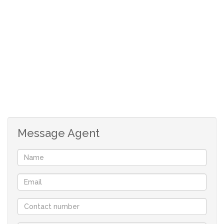
Open plan kitchen with build in oven and hob.
Fitting for dishwasher.
The, spacious, carpeted main bedroom is separate
from the other 2 bedrooms. Build in cupboards and
en-suite with shower, toilet and basin.
Two more spacious bedroom, each accommodating
a double bed, carpeted bedrooms with build in
cupboards.
Full guest bathroom.
Single garage with direct access and fitting for
Message Agent
washing machine.
All windows have wooden blinds.
Kitchen and bathrooms tiled to ceiling.
Burglar bars and security gates.
Although great care has been taken in collecting