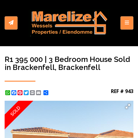
Toggl
R1 395 000 | 3 Bedroom House Sold
in Brackenfell, Brackenfell
REF # 943
WhatsApp
Facebook
Pinterest
Twitter
Print
Share
SOLD