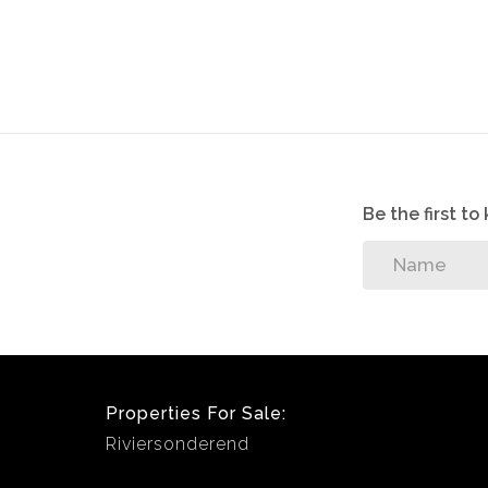
All appointments, to view the property, wi
sellers/tenants.
Be the first t
Properties For Sale:
Riviersonderend