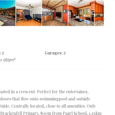
:
Garages:
2
2
2
± 165m
uated in a crescent. Perfect for the entertainer,
e doors that flow onto swimmingpool and outside
side. Centrally located, close to all amenities. Only
 Brackenfell Primary, 800m from Paarl School, 1.29km