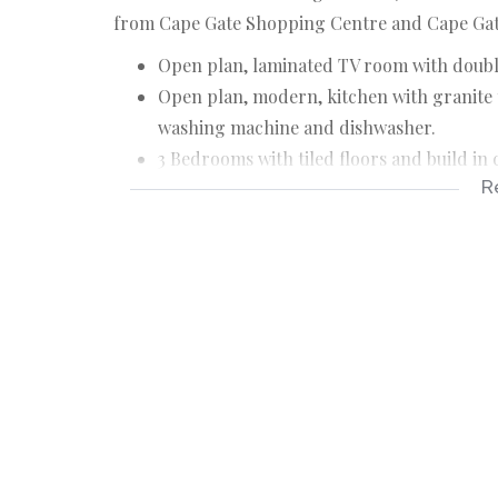
from Cape Gate Shopping Centre and Cape Gate
Open plan, laminated TV room with doubl
Open plan, modern, kitchen with granite to
washing machine and dishwasher.
3 Bedrooms with tiled floors and build in
R
Main bedroom has en-suite with shower, to
Guest bathroom has bath (with shower), to
Very big braai room with double doors to
Swimmingpool with covered entertainmen
Very big garage with direct access into b
Private back yard.
Trellidor burglar bars throughout.
Although great care has been taken in coll
accept liability for any error or omission.