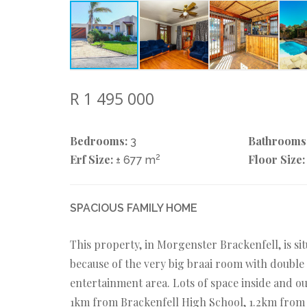
R 1 495 000
Bedrooms:
Bathrooms
3
Erf Size:
2
Floor Size:
± 677 m
SPACIOUS FAMILY HOME
This property, in Morgenster Brackenfell, is sit
because of the very big braai room with doubl
entertainment area. Lots of space inside and out
1km from Brackenfell High School, 1.2km from