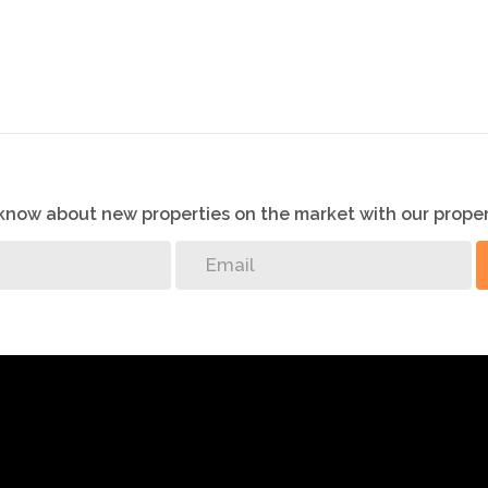
ll be made by the agent at a time and date that suit the
o know about new properties on the market with our proper