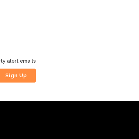
ty alert emails
Sign Up