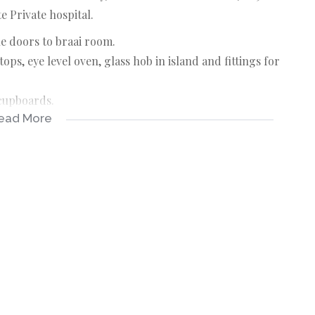
 Private hospital.
e doors to braai room.
ps, eye level oven, glass hob in island and fittings for
 cupboards.
ead More
ilet and basin.
ilet and basin.
 outside entertainment area.
t area.
raai room.
ecting this info, neither the agent nor the seller can