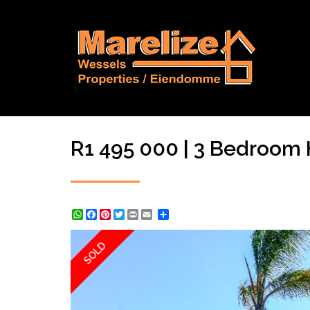
R1 495 000 | 3 Bedroom 
WhatsApp
Facebook
Pinterest
Twitter
Print
Share
SOLD