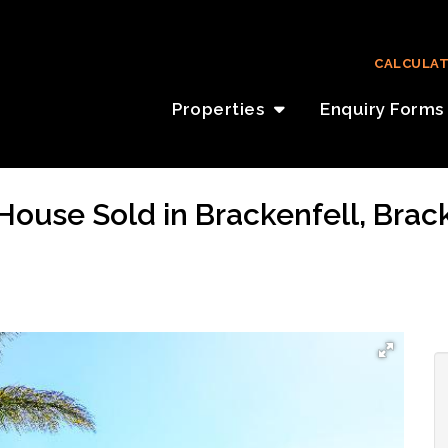
CALCULA
Properties
Enquiry Forms
House Sold in Brackenfell, Brac