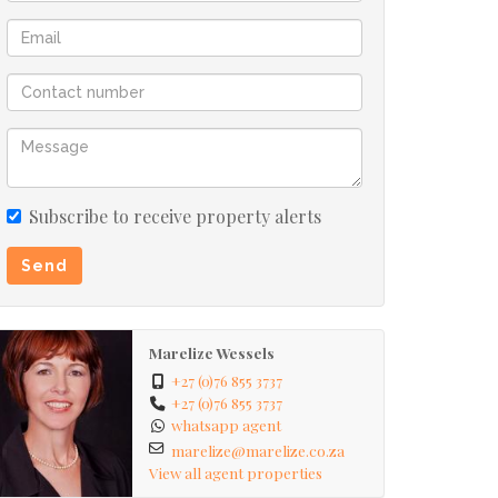
Subscribe to receive property alerts
Send
Marelize Wessels
+27 (0)76 855 3737
+27 (0)76 855 3737
whatsapp agent
marelize@marelize.co.za
View all agent properties