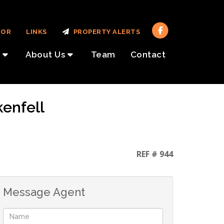
TOR
LINKS
PROPERTY ALERTS
About Us
Team
Contact
kenfell
REF # 944
Message Agent