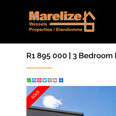
R1 895 000 | 3 Bedroom H
WhatsApp
Facebook
Pinterest
Twitter
Print
Share
SOLD