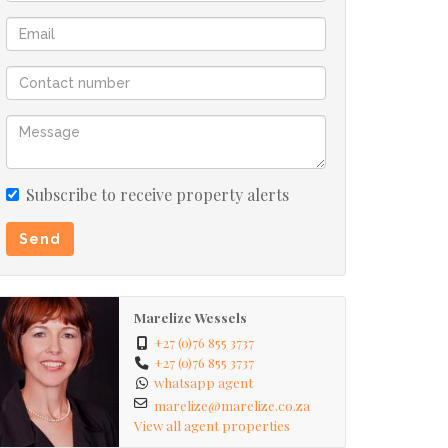
Subscribe to receive property alerts
Send
Marelize Wessels
+27 (0)76 855 3737
+27 (0)76 855 3737
whatsapp agent
marelize@marelize.co.za
View all agent properties