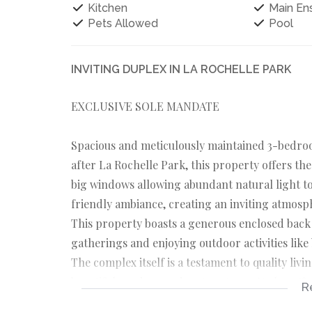
Kitchen
Main Ens
Pets Allowed
Pool
INVITING DUPLEX IN LA ROCHELLE PARK
EXCLUSIVE SOLE MANDATE
Spacious and meticulously maintained 3-bedroo
after La Rochelle Park, this property offers the 
big windows allowing abundant natural light to 
friendly ambiance, creating an inviting atmosph
This property boasts a generous enclosed back 
gatherings and enjoying outdoor activities like 
The complex itself is a testament to quality li
beautiful gardens and mature trees. It also offe
R
residents can enjoy access to the swimming pool