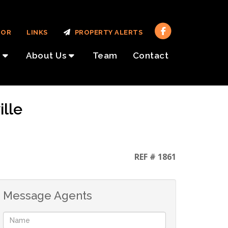
TOR
LINKS
PROPERTY ALERTS
About Us
Team
Contact
ille
REF # 1861
Message Agents