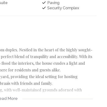
uite
Paving
Security Complex
m duplex. Nestled in the heart of the highly sought-
perfect blend of tranquility and accessibility. With its
flood the interiors, the house exudes a light and
ere for residents and guests alike.
yard, providing the ideal setting for hosting
braais with friends and family.
ving, with well-maintained grounds adorned with
rs convenient guest parking for visitors. Additionally,
ead More
 within the complex, perfect for relaxation and leisure