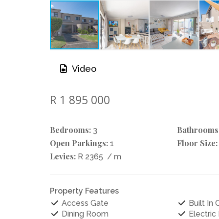
Video
R 1 895 000
Bedrooms:
Bathrooms
3
Open Parkings:
Floor Size:
1
Levies:
R 2365
/ m
Property Features
Access Gate
Built In
Dining Room
Electric