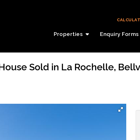
CALCULA
Properties
Enquiry Forms
ouse Sold in La Rochelle, Bellv