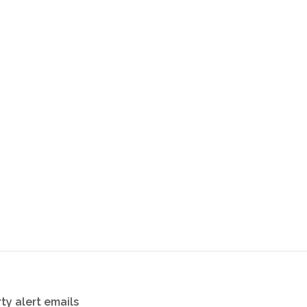
ty alert emails