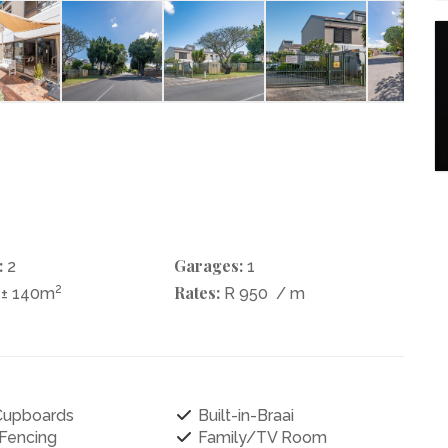
:
Garages:
2
1
2
Rates:
± 140m
R 950
/ m
 Cupboards
Built-in-Braai
 Fencing
Family/TV Room