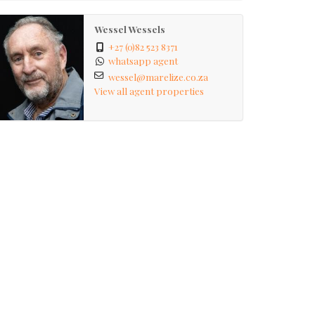
Wessel Wessels
+27 (0)82 523 8371
whatsapp agent
wessel@marelize.co.za
View all agent properties