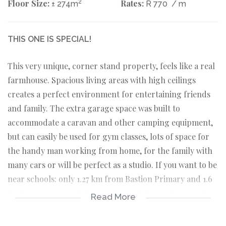
Floor Size:
2
Rates:
± 274m
R 770
/ m
THIS ONE IS SPECIAL!
This very unique, corner stand property, feels like a real
farmhouse. Spacious living areas with high ceilings
creates a perfect environment for entertaining friends
and family. The extra garage space was built to
accommodate a caravan and other camping equipment,
but can easily be used for gym classes, lots of space for
the handy man working from home, for the family with
many cars or will be perfect as a studio. If you want to be
near schools: only 1.27 km from Bastion Primary and 1.6
km from Protea Heights Academy High. You have to view
Read More
this property!