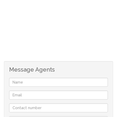
DOWNSTAIRS:
Enclosed front door.
Beautiful wooden front door and laminated foyer.
Guest toilet.
Open plan TV room with laminated floor.
Very big, open plan braai room with laminated
floor and double door to private back yard.
Open plan dining room with laminated floor.
Beautiful kitchen with grocery cupboard,
undercounter oven, gas hob, breakfast nook and
Message Agents
separate laundry/scullery area.
UPSTAIRS:
Spacious tiled foyer with door to deck.
Tiled, main bedroom with plenty build in
cupboards, double doors to deck and en-suite with