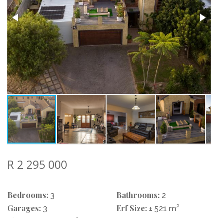
R 2 295 000
Bedrooms:
Bathrooms:
3
2
Garages:
Erf Size:
2
3
± 521 m