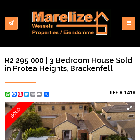
Toggl
R2 295 000 | 3 Bedroom House Sold
in Protea Heights, Brackenfell
REF # 1418
WhatsApp
Facebook
Pinterest
Twitter
Print
Share
SOLD