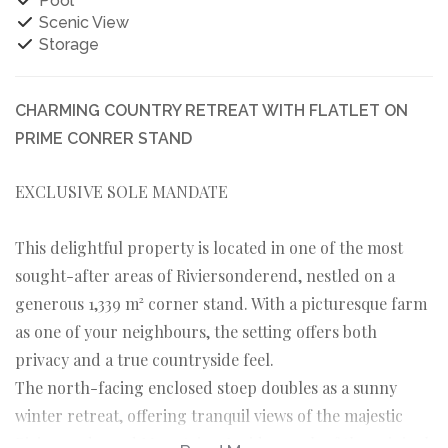
Pool
Scenic View
Storage
CHARMING COUNTRY RETREAT WITH FLATLET ON
PRIME CONRER STAND
EXCLUSIVE SOLE MANDATE
This delightful property is located in one of the most
sought-after areas of Riviersonderend, nestled on a
generous 1,339 m² corner stand. With a picturesque farm
as one of your neighbours, the setting offers both
privacy and a true countryside feel.
The north-facing enclosed stoep doubles as a sunny
winter retreat, offering tranquil views of the majestic
Riviersonderend Mountains. Inside, much of the original