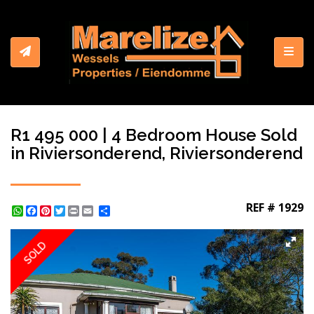
Toggl
R1 495 000 | 4 Bedroom House Sold
in Riviersonderend, Riviersonderend
REF # 1929
WhatsApp
Facebook
Pinterest
Twitter
Print
Share
SOLD