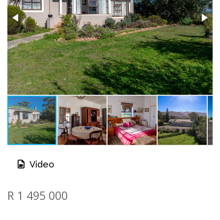
Video
R 1 495 000