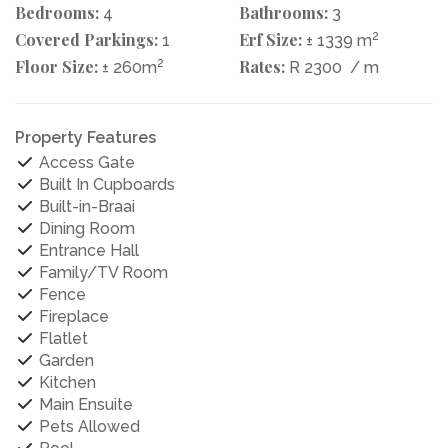
Bedrooms:
Bathrooms:
4
3
Covered Parkings:
Erf Size:
2
1
± 1339 m
Floor Size:
2
Rates:
± 260m
R 2300
/ m
Property Features
Access Gate
Built In Cupboards
Built-in-Braai
Dining Room
Entrance Hall
Family/TV Room
Fence
Fireplace
Flatlet
Garden
Kitchen
Main Ensuite
Pets Allowed