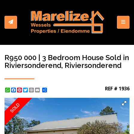
Toggl
R950 000 | 3 Bedroom House Sold in
Riviersonderend, Riviersonderend
REF # 1936
WhatsApp
Facebook
Pinterest
Twitter
Print
Share
SOLD