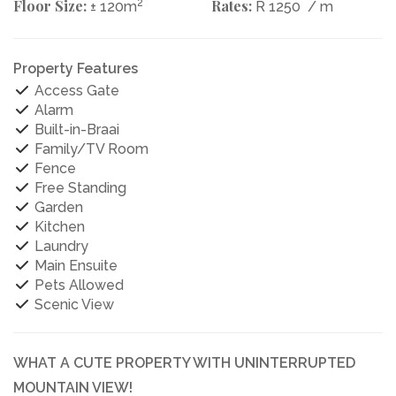
Floor Size:
2
Rates:
± 120m
R 1250
/ m
Property Features
Access Gate
Alarm
Built-in-Braai
Family/TV Room
Fence
Free Standing
Garden
Kitchen
Laundry
Main Ensuite
Pets Allowed
Scenic View
WHAT A CUTE PROPERTY WITH UNINTERRUPTED
MOUNTAIN VIEW!