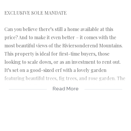
EXCLUSIVE SOLE MANDATE
Can you believe there’s still a home available at this
price? And to make it even better – it comes with the
most beautiful views of the Riviersonderend Mountains.
This property is ideal for first-time buyers, those
looking to scale down, or as an investment to rent out.
It’s set on a good-sized erf with a lovely garden
featuring beautiful trees, fig trees, and rose garden. The
property is fully fenced, offering peace of mind and a
Read More
sense of privacy while you enjoy the tranquil
surroundings.
This property is unoccupied and move-in ready, offering
a smooth and effortless transition for its new owners.
As you enter the front door, you are welcomed into