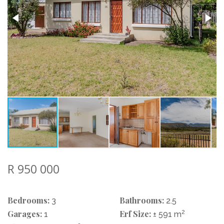
R 950 000
Bedrooms:
Bathrooms:
3
2.5
Garages:
Erf Size:
2
1
± 591 m