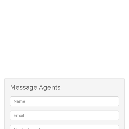
stand provides.
Property Highlights:
• 1 584 m² level stand
• Located in the serene, family-friendly town of
Riviersonderend
• Ample space for a large home, garden, and more
• Ideal for those seeking a quiet country lifestyle
If you’re dreaming of wide-open spaces and peaceful
living, this stand gives you everything you need to make
that dream a reality.
Message Agents