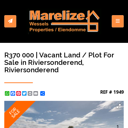
Toggl
R370 000 | Vacant Land / Plot For
Sale in Riviersonderend,
Riviersonderend
REF # 1949
WhatsApp
Facebook
Pinterest
Twitter
Print
Share
FOR
SALE