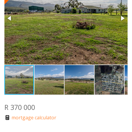
R 370 000
mortgage calculator