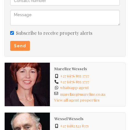
Subscribe to receive property alerts
Send
Marelize Wessels
+27 (0)76 855 3737
+27 (0)76 855 3737
whatsapp agent
marelize@marelize.co.za
View all agent properties
Wessel Wessels
+27 (0)82 523 8371