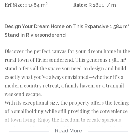
Erf Size:
2
Rates:
± 1584 m
R 1800
/ m
Design Your Dream Home on This Expansive 1 584 m²
Stand in Riviersonderend
Discover the perfect canvas for your dream home in the
rural town of Riviersonderend. This generous 1 584 m²
stand offers all the space you need to design and build
exactly what you’ve always envisioned—whether it’s a
modern country retreat, a family haven, or a tranquil
weekend escape.
With its exceptional size, the property offers the feeling
of a smallholding while still providing the convenience
of town living. Enjoy the freedom to create spacious
gardens, additional outbuildings, or simply bask in the
Read More
privacy and open surroundings that this rare-sized