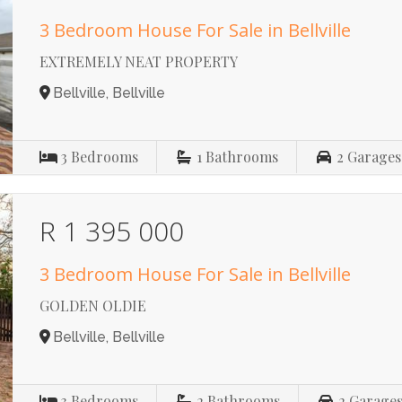
3 Bedroom House For Sale in Bellville
EXTREMELY NEAT PROPERTY
Bellville, Bellville
3
Bedrooms
1
Bathrooms
2
Garages
R 1 395 000
3 Bedroom House For Sale in Bellville
GOLDEN OLDIE
Bellville, Bellville
3
Bedrooms
2
Bathrooms
2
Garage