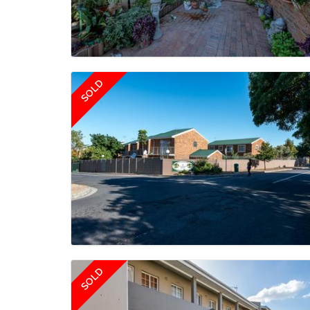
SOLD
SOLD