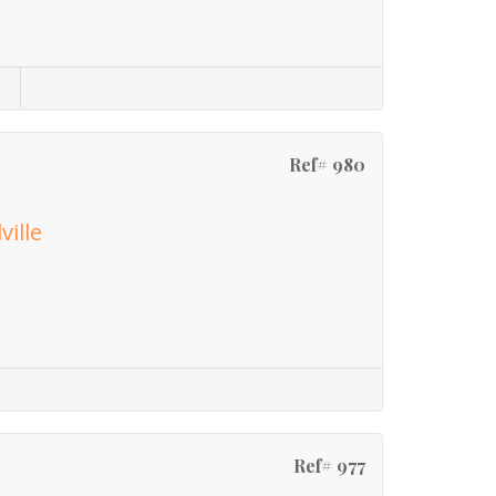
Ref# 980
ville
Ref# 977