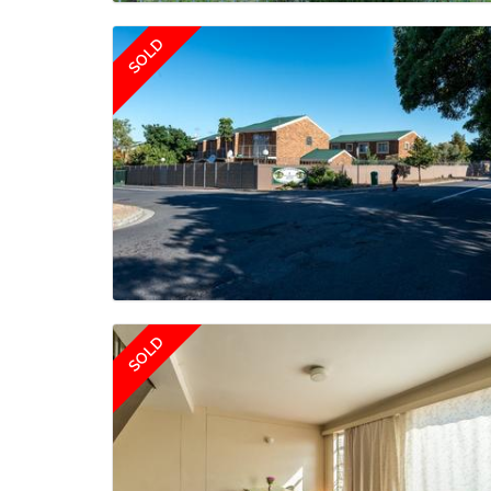
SOLD
SOLD