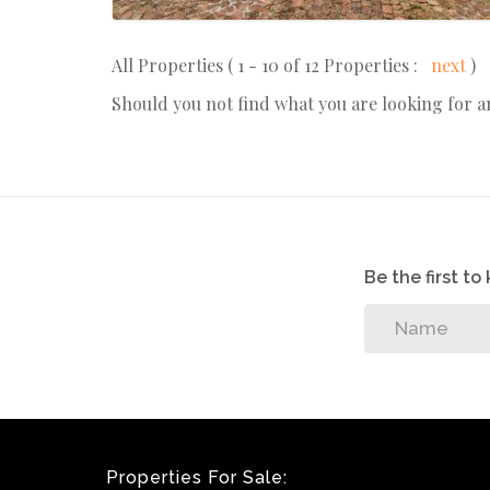
All Properties ( 1 - 10 of 12 Properties :
next
)
Should you not find what you are looking for 
Be the first t
Properties For Sale: