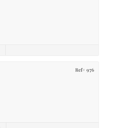
Ref# 976
s