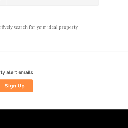
actively search for your ideal property.
ty alert emails
Sign Up