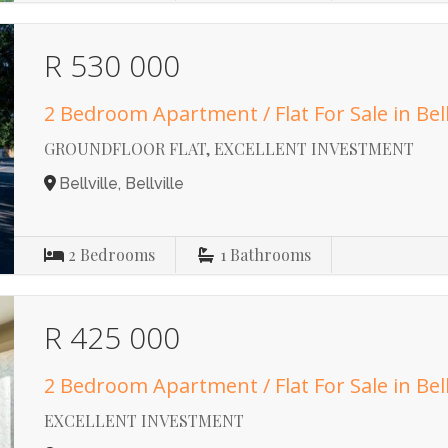
R 530 000
2 Bedroom Apartment / Flat For Sale in Bell
GROUNDFLOOR FLAT, EXCELLENT INVESTMENT
Bellville, Bellville
2
Bedrooms
1
Bathrooms
R 425 000
2 Bedroom Apartment / Flat For Sale in Bell
EXCELLENT INVESTMENT