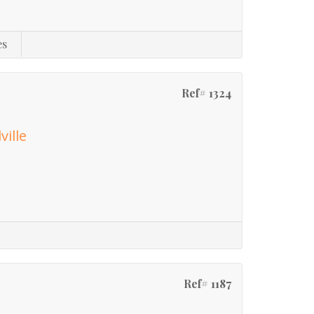
es
Ref# 1324
ville
Ref# 1187