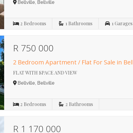
Bellville, Bellville
2
Bedrooms
1
Bathrooms
1
Garages
R 750 000
2 Bedroom Apartment / Flat For Sale in Bell
FLAT WITH SPACE AND VIEW
Bellville, Bellville
2
Bedrooms
2
Bathrooms
R 1 170 000