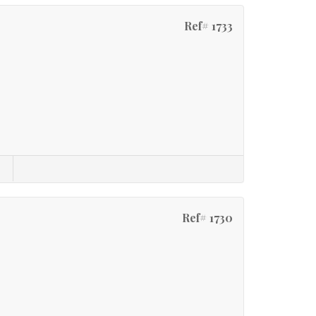
Ref# 1733
Ref# 1730