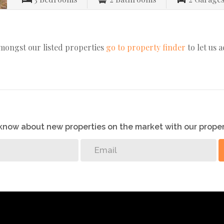
amongst our listed properties
go to property finder
to let us 
o know about new properties on the market with our proper