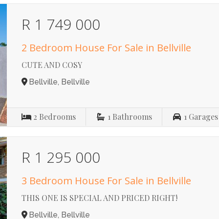
R 1 749 000
2 Bedroom House For Sale in Bellville
CUTE AND COSY
Bellville, Bellville
2
Bedrooms
1
Bathrooms
1
Garages
R 1 295 000
3 Bedroom House For Sale in Bellville
THIS ONE IS SPECIAL AND PRICED RIGHT!
Bellville, Bellville