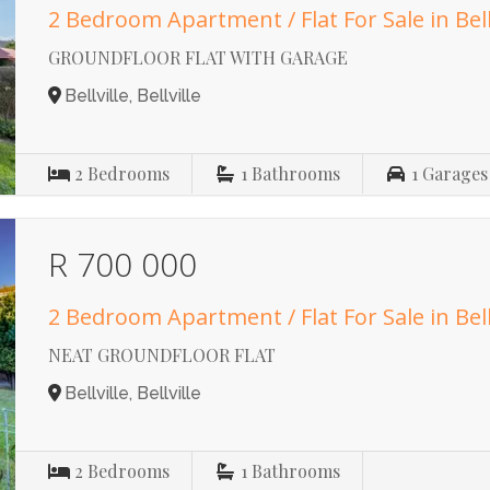
2 Bedroom Apartment / Flat For Sale in Bell
GROUNDFLOOR FLAT WITH GARAGE
Bellville, Bellville
2
Bedrooms
1
Bathrooms
1
Garages
R 700 000
2 Bedroom Apartment / Flat For Sale in Bell
NEAT GROUNDFLOOR FLAT
Bellville, Bellville
2
Bedrooms
1
Bathrooms