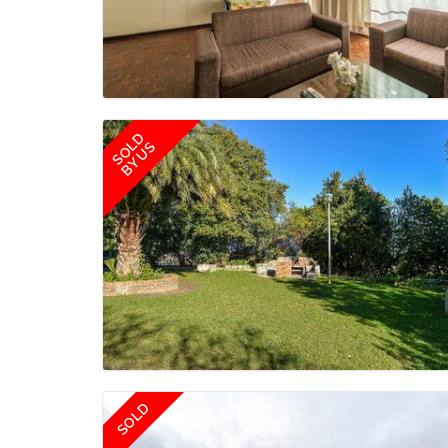
SOLD
BY US
SOLD