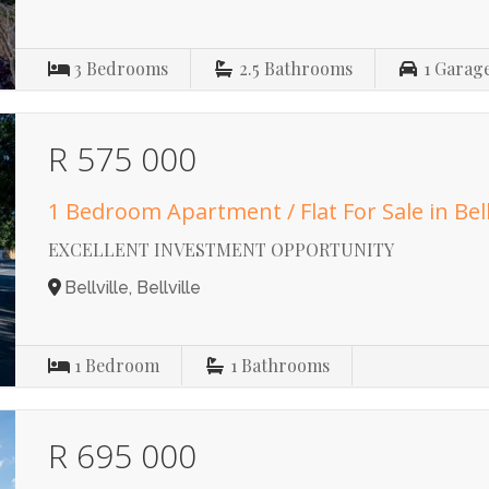
3
Bedrooms
2.5
Bathrooms
1
Garag
R 575 000
1 Bedroom Apartment / Flat For Sale in Bell
EXCELLENT INVESTMENT OPPORTUNITY
Bellville, Bellville
1
Bedroom
1
Bathrooms
R 695 000