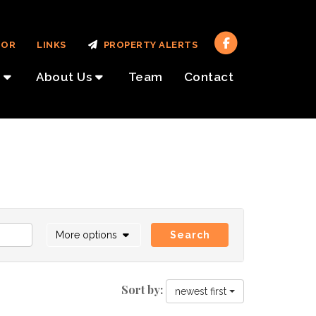
TOR
LINKS
PROPERTY ALERTS
About Us
Team
Contact
More options
Search
Sort by:
newest first