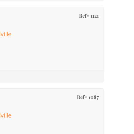
Ref# 1121
ville
Ref# 1087
ville