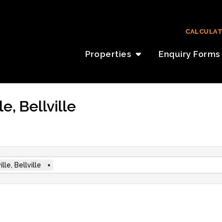
CALCULA
Properties
Enquiry Forms
e, Bellville
ille, Bellville
×