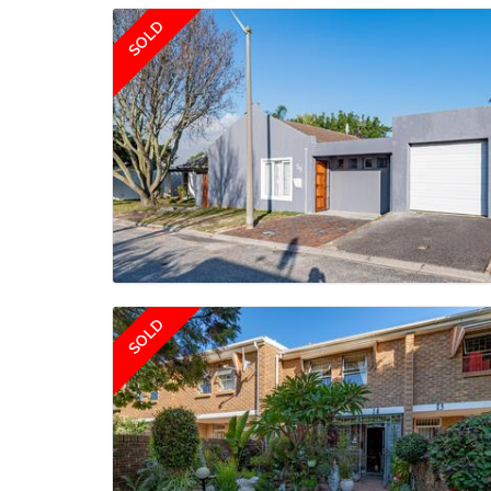
SOLD
SOLD