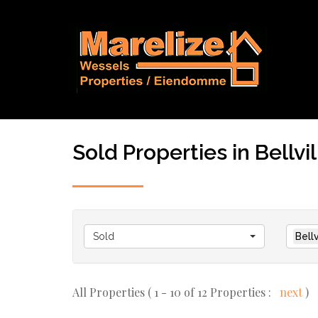
Sold Properties in Bellvill
Sold
Bellv
All Properties ( 1 - 10 of 12 Properties :
next
)