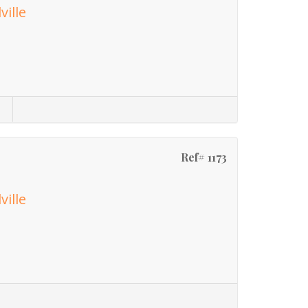
ville
Ref# 1173
ville