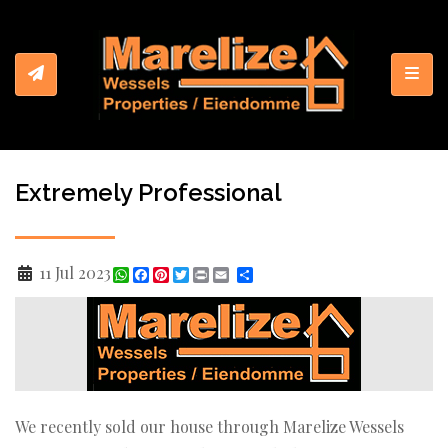
Toggl
Extremely Professional
11 Jul 2023
WhatsApp
Facebook
Pinterest
Twitter
Print
Share
We recently sold our house through Marelize Wessels