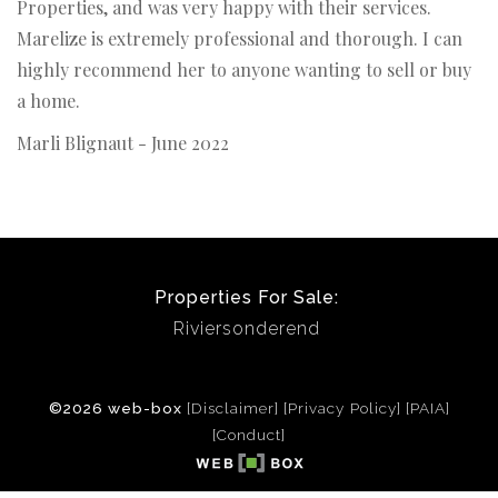
Properties, and was very happy with their services.
Marelize is extremely professional and thorough. I can
highly recommend her to anyone wanting to sell or buy
a home.
Marli Blignaut - June 2022
Properties For Sale:
Riviersonderend
©2026 web-box
[Disclaimer]
[Privacy Policy]
[PAIA]
[Conduct]