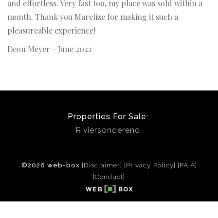
and effortless. Very fast too, my place was sold within a
month. Thank you Marelize for making it such a
pleasureable experience!
Deon Meyer - June 2022
Properties For Sale:
Riviersonderend
©2026 web-box
[Disclaimer]
[Privacy Policy]
[PAIA]
[Conduct]