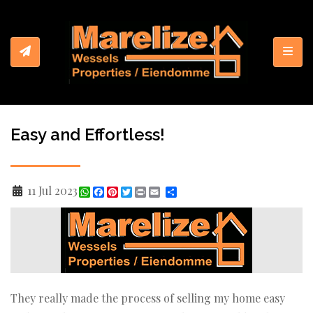
Toggl
Easy and Effortless!
11 Jul 2023
WhatsApp
Facebook
Pinterest
Twitter
Print
Share
They really made the process of selling my home easy