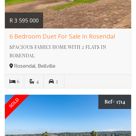
R 3 595 000
6 Bedroom Duet For Sale in Rosendal
SPACIOUS FAMILY HOME WITH 2 FLATS IN
ROSENDAL
Rosendal, Bellville
6
4
2
SOLD
Ref# 1714