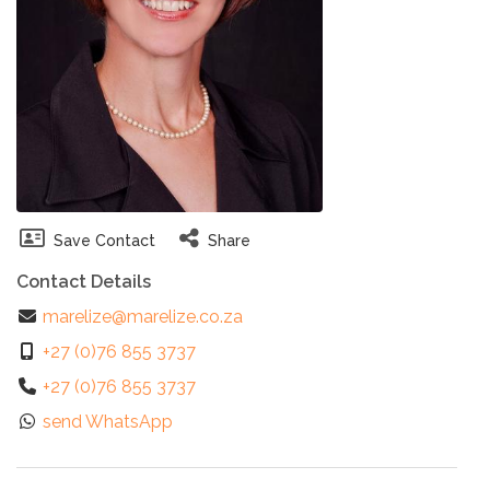
Save Contact
Share
Contact Details
marelize@marelize.co.za
+27 (0)76 855 3737
+27 (0)76 855 3737
send WhatsApp