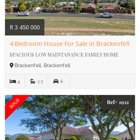
R 3 450 000
4 Bedroom House For Sale in Brackenfell
SPACIOUS LOW MAINTANANCE FAMILY HOME
Brackenfell, Brackenfell
4
2.5
6
SOLD
Ref# 1921