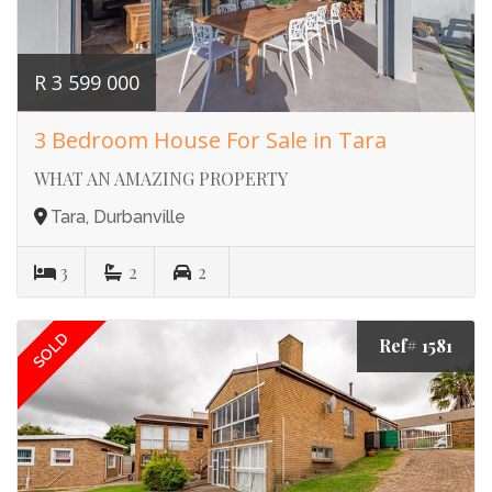
R 3 599 000
3 Bedroom House For Sale in Tara
WHAT AN AMAZING PROPERTY
Tara, Durbanville
3
2
2
SOLD
Ref# 1581