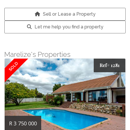
Sell or Lease a Property
Let me help you find a property
Marelize's Properties
SOLD
Ref# 1281
R 3 750 000