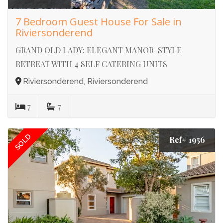
7 Bedroom Guest House For Sale in
Riviersonderend
GRAND OLD LADY: ELEGANT MANOR-STYLE
RETREAT WITH 4 SELF CATERING UNITS
Riviersonderend, Riviersonderend
7
7
SOLD
Ref# 1956