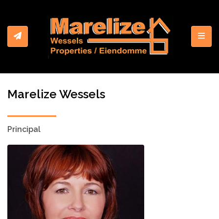
Toggl
Marelize Wessels
Principal