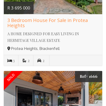
R 3 695 000
3 Bedroom House For Sale in Protea
Heights
A HOME DESIGNED FOR EASY LIVING IN
HERMITAGE VILLAGE ESTATE
Protea Heights, Brackenfell
3
2
2
SOLD
Ref# 1666