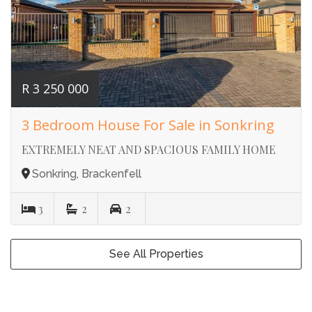
R 3 250 000
3 Bedroom House For Sale in Sonkring
EXTREMELY NEAT AND SPACIOUS FAMILY HOME
Sonkring, Brackenfell
3
2
2
See All Properties