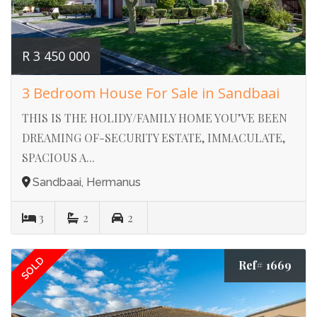
R 3 450 000
3 Bedroom House For Sale in Sandbaai
THIS IS THE HOLIDY/FAMILY HOME YOU’VE BEEN
DREAMING OF-SECURITY ESTATE, IMMACULATE,
SPACIOUS A...
Sandbaai, Hermanus
3
2
2
SOLD
Ref# 1669